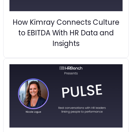
How Kimray Connects Culture
to EBITDA With HR Data and
Insights