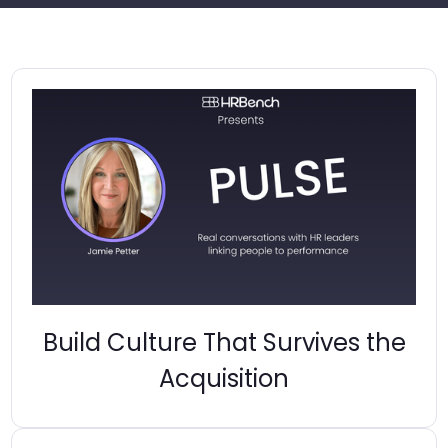
Build Culture That Survives the
Acquisition