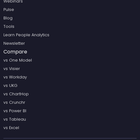
Webinars
Pulse
Blog
Tools
Learn People Analytics
Newsletter
Compare
vs One Model
vs Visier
vs Workday
vs UKG
vs ChartHop
vs Crunchr
vs Power BI
vs Tableau
vs Excel