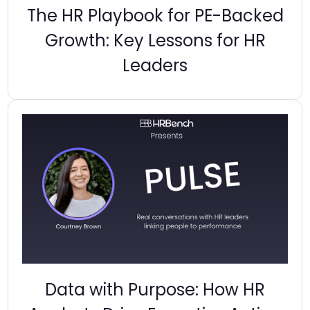
The HR Playbook for PE-Backed
Growth: Key Lessons for HR
Leaders
Data with Purpose: How HR