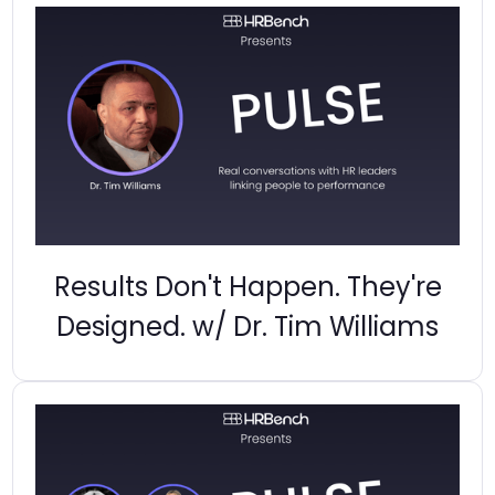
Results Don't Happen. They're
Designed. w/ Dr. Tim Williams