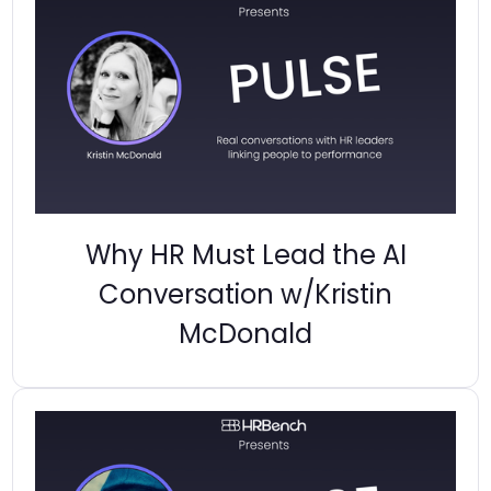
Why HR Must Lead the AI
Conversation w/Kristin
McDonald