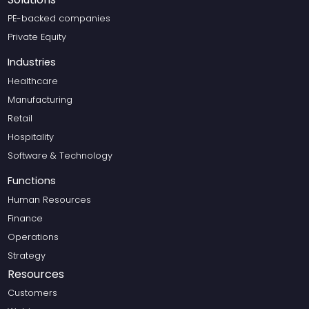
PE-backed companies
Private Equity
Industries
Healthcare
Manufacturing
Retail
Hospitality
Software & Technology
Functions
Human Resources
Finance
Operations
Strategy
Resources
Customers