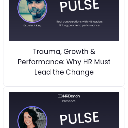
Trauma, Growth &
Performance: Why HR Must
Lead the Change