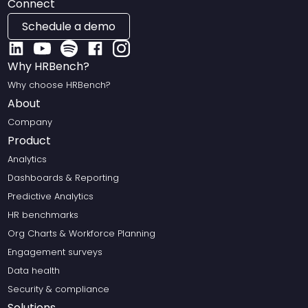
Connect
Schedule a demo
Why HRBench?
Why choose HRBench?
About
Company
Product
Analytics
Dashboards & Reporting
Predictive Analytics
HR benchmarks
Org Charts & Workforce Planning
Engagement surveys
Data health
Security & compliance
Solutions