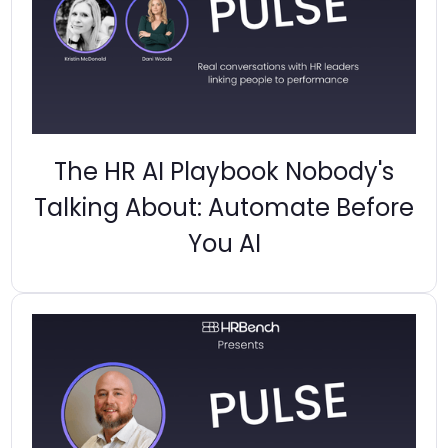
The HR AI Playbook Nobody's
Talking About: Automate Before
You AI