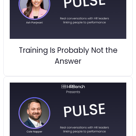
Training Is Probably Not the
Answer