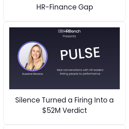
HR-Finance Gap
Silence Turned a Firing Into a
$52M Verdict