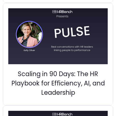
Scaling in 90 Days: The HR
Playbook for Efficiency, AI, and
Leadership