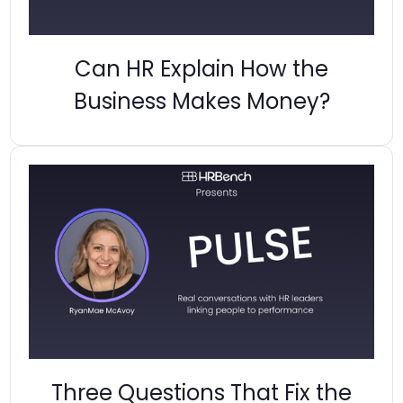
Can HR Explain How the
Business Makes Money?
Three Questions That Fix the