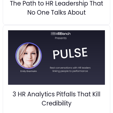
The Path to HR Leadership That
No One Talks About
3 HR Analytics Pitfalls That Kill
Credibility