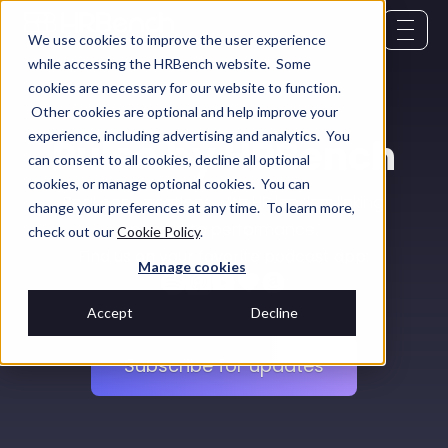
We use cookies to improve the user experience
while accessing the HRBench website. Some
cookies are necessary for our website to function.
Other cookies are optional and help improve your
experience, including advertising and analytics. You
Pulse by HRBench
can consent to all cookies, decline all optional
cookies, or manage optional cookies. You can
Real conversations with HR leaders linking
change your preferences at any time. To learn more,
people to performance.
check out our
Cookie Policy
.
Find us on your favorite podcast app:
Manage cookies
Accept
Decline
Subscribe for updates