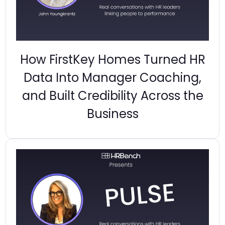
How FirstKey Homes Turned HR
Data Into Manager Coaching,
and Built Credibility Across the
Business