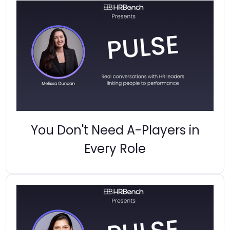
You Don't Need A-Players in
Every Role