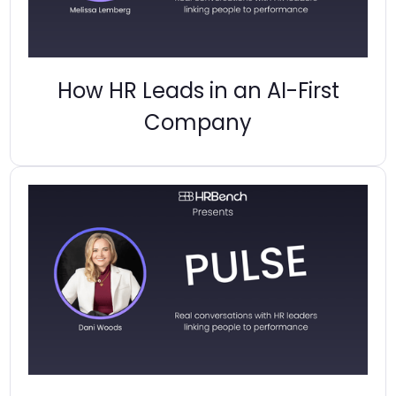
How HR Leads in an AI-First
Company