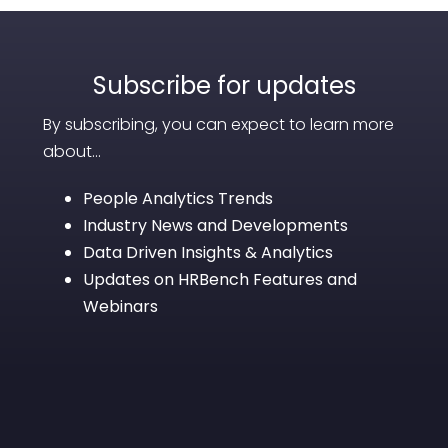
Subscribe for updates
By subscribing, you can expect to learn more
about...
People Analytics Trends
Industry News and Developments
Data Driven Insights & Analytics
Updates on HRBench Features and
Webinars