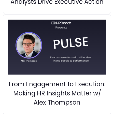
Analysts Drive Executive Action
From Engagement to Execution:
Making HR Insights Matter w/
Alex Thompson