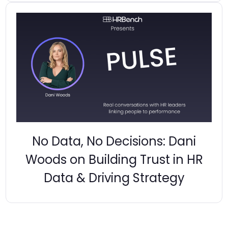
No Data, No Decisions: Dani
Woods on Building Trust in HR
Data & Driving Strategy