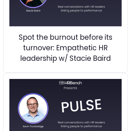
Spot the burnout before its
turnover: Empathetic HR
leadership w/ Stacie Baird