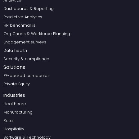
Analytics
Dashboards & Reporting
Predictive Analytics
HR benchmarks
Org Charts & Workforce Planning
Engagement surveys
Data health
Security & compliance
Solutions
PE-backed companies
Private Equity
Industries
Healthcare
Manufacturing
Retail
Hospitality
Software & Technology