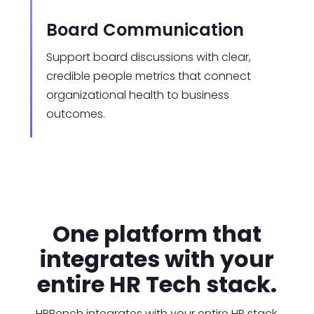
Board Communication
Support board discussions with clear,
credible people metrics that connect
organizational health to business
outcomes.
One platform that
integrates with your
entire HR Tech stack.
HRBench integrates with your entire HR stack,