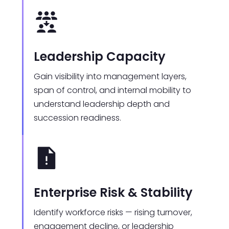
Leadership Capacity
Gain visibility into management layers,
span of control, and internal mobility to
understand leadership depth and
succession readiness.
Enterprise Risk & Stability
Identify workforce risks — rising turnover,
engagement decline, or leadership