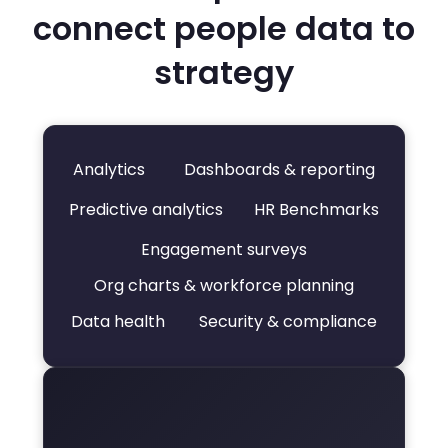
connect people data to
strategy
Analytics
Dashboards & reporting
Predictive analytics
HR Benchmarks
Engagement surveys
Org charts & workforce planning
Data health
Security & compliance