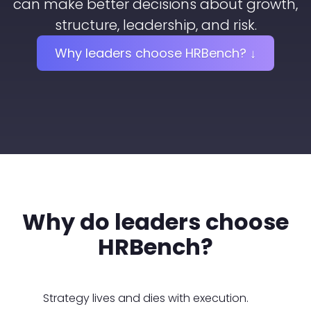
can make better decisions about growth,
structure, leadership, and risk.
Why leaders choose HRBench? ↓
Why do leaders choose
HRBench?
Strategy lives and dies with execution.