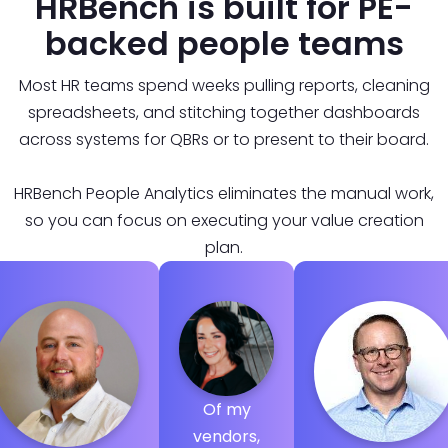
HRBench is built for PE-
backed people teams
Most HR teams spend weeks pulling reports, cleaning
spreadsheets, and stitching together dashboards
across systems for QBRs or to present to their board.
HRBench People Analytics eliminates the manual work,
so you can focus on executing your value creation
plan.
Of my
vendors,