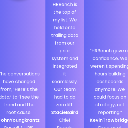
HRBench is
the top of
my list. We
held onto
trailing data
from our
prior
“HRBench gave u
system and
confidence. We
integrated
weren’t spendin
The conversations
it
hours building
have changed
seamlessly.
dashboards
from, ‘Here’s the
Our team
anymore. We
data,’ to ‘I see the
had to do
could focus on
trend and the
zero lift.
strategy, not
root cause.
Stacie
Baird
reporting.”
John
Youngkrantz
Chief
Kevin
Trowbridg
Payroll & HRIS
People
Director of