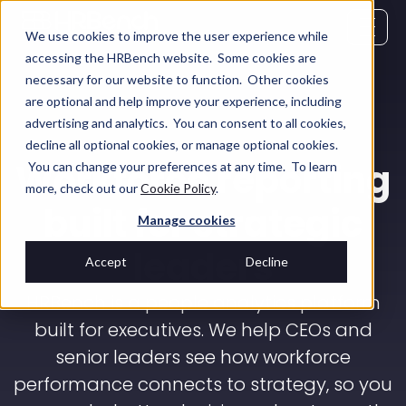
We use cookies to improve the user experience while
accessing the HRBench website. Some cookies are
necessary for our website to function. Other cookies
are optional and help improve your experience, including
advertising and analytics. You can consent to all cookies,
decline all optional cookies, or manage optional cookies.
Workforce reporting
You can change your preferences at any time. To learn
more, check out our
Cookie Policy
.
built for strategic
Manage cookies
leaders
Accept
Decline
HRBench is a people analytics platform
built for executives. We help CEOs and
senior leaders see how workforce
performance connects to strategy, so you