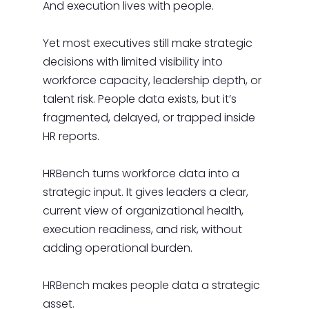
And execution lives with people.
Yet most executives still make strategic
decisions with limited visibility into
workforce capacity, leadership depth, or
talent risk. People data exists, but it’s
fragmented, delayed, or trapped inside
HR reports.
HRBench turns workforce data into a
strategic input. It gives leaders a clear,
current view of organizational health,
execution readiness, and risk, without
adding operational burden.
HRBench makes people data a strategic
asset.