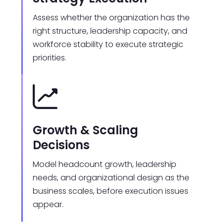
Assess whether the organization has the
right structure, leadership capacity, and
workforce stability to execute strategic
priorities.
Growth & Scaling
Decisions
Model headcount growth, leadership
needs, and organizational design as the
business scales, before execution issues
appear.