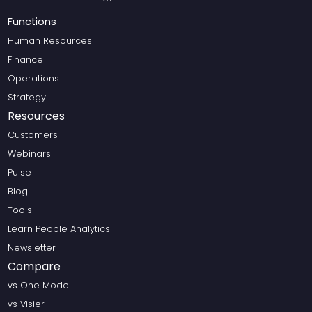
Functions
Human Resources
Finance
Operations
Strategy
Resources
Customers
Webinars
Pulse
Blog
Tools
Learn People Analytics
Newsletter
Compare
vs One Model
vs Visier