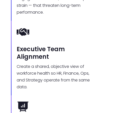
strain — that threaten long-term
performance.
Executive Team
Alignment
Create a shared, objective view of
workforce health so HR, Finance, Ops,
and Strategy operate from the same
data.