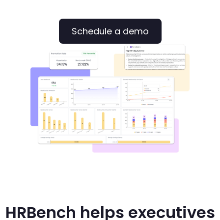
Schedule a demo
HRBench helps executives