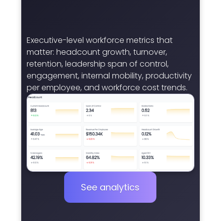
Executive-level workforce metrics that
matter: headcount growth, turnover,
retention, leadership span of control,
engagement, internal mobility, productivity
per employee, and workforce cost trends.
See analytics