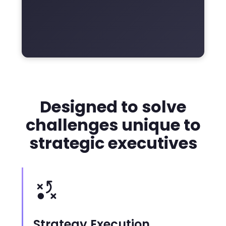
Designed to solve
challenges unique to
strategic executives
Strategy Execution