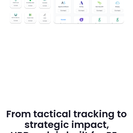
From tactical tracking to
strategic impact,