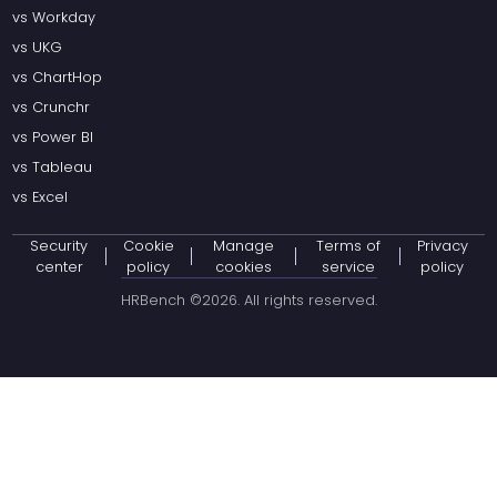
vs Workday
vs UKG
vs ChartHop
vs Crunchr
vs Power BI
vs Tableau
vs Excel
Security
Cookie
Manage
Terms of
Privacy
center
policy
cookies
service
policy
HRBench ©
2026
. All rights reserved.