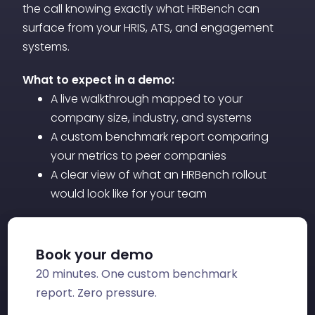
the call knowing exactly what HRBench can
surface from your HRIS, ATS, and engagement
systems.
What to expect in a demo:
A live walkthrough mapped to your
company size, industry, and systems
A custom benchmark report comparing
your metrics to peer companies
A clear view of what an HRBench rollout
would look like for your team
Book your demo
20 minutes. One custom benchmark
report. Zero pressure.