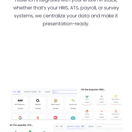
whether that’s your HRIS, ATS, payroll, or survey
systems, we centralize your data and make it
presentation-ready.