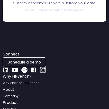
Custom benchmark report built from your data.
No spam. Unsubscribe anytime. GDPR compliant.
Connect
Schedule a demo
Why HRBench?
Why choose HRBench?
About
Company
Product