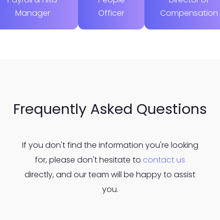
Manager
Officer
Compensation
Frequently Asked Questions
If you don't find the information you're looking
for, please don't hesitate to
contact us
directly, and our team will be happy to assist
you.