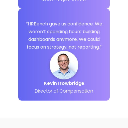
“HRBench gave us confidence. We
weren’t spending hours building
dashboards anymore. We could
focus on strategy, not reporting.”
Kevin
Trowbridge
Director of Compensation