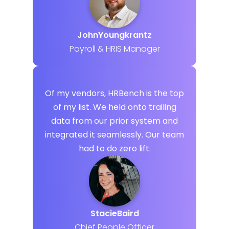
John
Youngkrantz
Payroll & HRIS Manager
Of my vendors, HRBench is the top
of my list. We held onto trailing
data from our prior system and
integrated it seamlessly. Our team
had to do zero lift.
Stacie
Baird
Chief People Officer