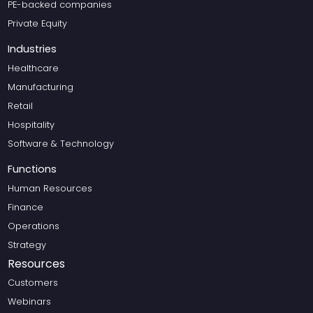
PE-backed companies
Private Equity
Industries
Healthcare
Manufacturing
Retail
Hospitality
Software & Technology
Functions
Human Resources
Finance
Operations
Strategy
Resources
Customers
Webinars