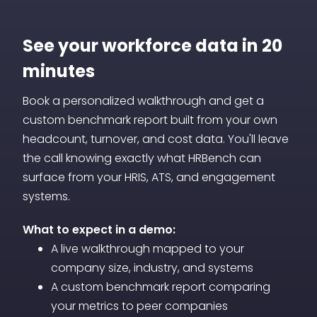
headcount projections, and cost
automatically, benchmarks are included,
forecasts alongside your current-state
See your workforce data in 20
and dashboards can be shared with
data. This gives you a forward-looking
stakeholders without additional licensing,
minutes
view of your workforce on the same
training, or analyst support.
Book a personalized walkthrough and get a
dashboard where you track today's
custom benchmark report built from your own
performance.
headcount, turnover, and cost data. You'll leave
the call knowing exactly what HRBench can
surface from your HRIS, ATS, and engagement
systems.
What to expect in a demo:
A live walkthrough mapped to your
company size, industry, and systems
A custom benchmark report comparing
your metrics to peer companies