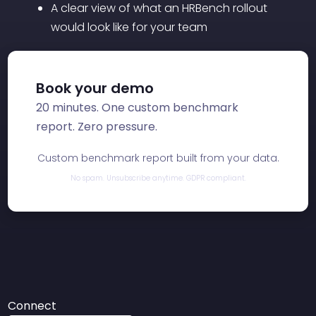
A clear view of what an HRBench rollout
would look like for your team
Book your demo
20 minutes. One custom benchmark
report. Zero pressure.
Custom benchmark report built from your data.
No spam. Unsubscribe anytime. GDPR compliant.
Connect