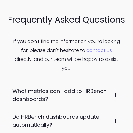
Frequently Asked Questions
If you don't find the information you're looking
for, please don't hesitate to
contact us
directly, and our team will be happy to assist
you.
What metrics can I add to HRBench
dashboards?
Do HRBench dashboards update
You can add any of HRBench's 45+ core
automatically?
metrics to your dashboards, including