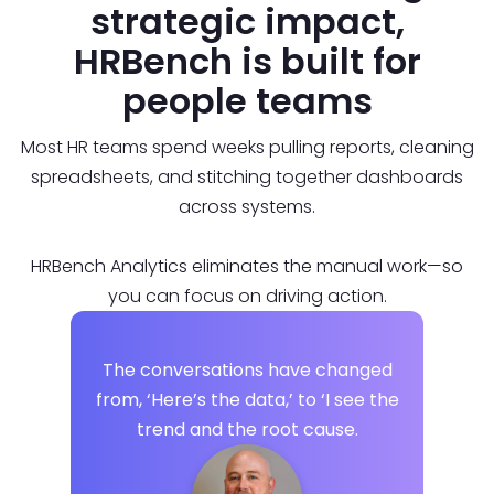
strategic impact,
HRBench is built for
people teams
Most HR teams spend weeks pulling reports, cleaning
spreadsheets, and stitching together dashboards
across systems.
HRBench Analytics eliminates the manual work—so
you can focus on driving action.
The conversations have changed
from, ‘Here’s the data,’ to ‘I see the
trend and the root cause.