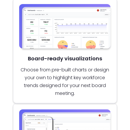
Board-ready visualizations
Choose from pre-built charts or design
your own to highlight key workforce
trends designed for your next board
meeting.