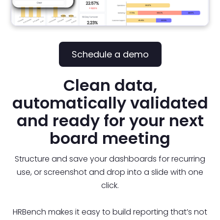
Schedule a demo
Clean data,
automatically validated
and ready for your next
board meeting
Structure and save your dashboards for recurring
use, or screenshot and drop into a slide with one
click.
HRBench makes it easy to build reporting that’s not