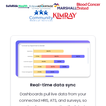
Real-time data sync
Dashboards pull live data from your
connected HRIS, ATS, and surveys, so