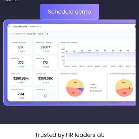
Schedule demo
Trusted by HR leaders at: