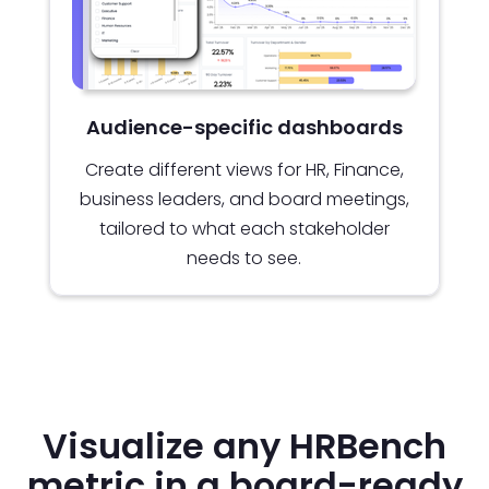
Audience-specific dashboards
Create different views for HR, Finance,
business leaders, and board meetings,
tailored to what each stakeholder
needs to see.
Visualize any HRBench
metric in a board-ready