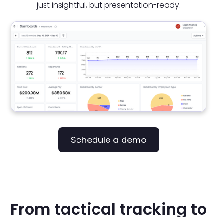
just insightful, but presentation-ready.
Schedule a demo
From tactical tracking to