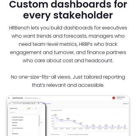
Custom dashboards for
every stakeholder
HRBench lets you build dashboards for executives
who want trends and forecasts, managers who
need team-level metrics, HRBPs who track
engagement and turnover, and finance partners
who care about cost and headcount.
No one-size-fits-all views. Just tailored reporting
that’s relevant and accessible.