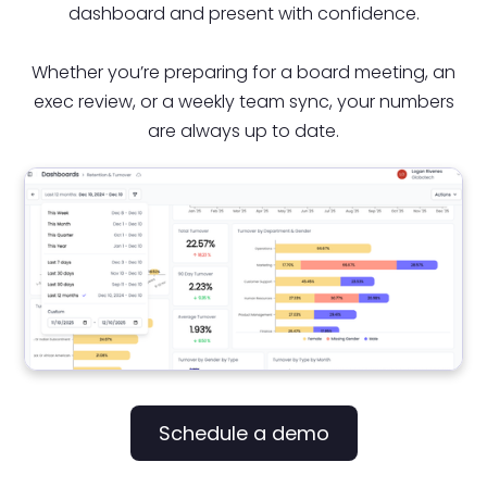
dashboard and present with confidence.
Whether you’re preparing for a board meeting, an
exec review, or a weekly team sync, your numbers
are always up to date.
Schedule a demo