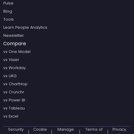
Pulse
Blog
Tools
Learn People Analytics
Newsletter
Compare
vs One Model
vs Visier
vs Workday
vs UKG
vs ChartHop
vs Crunchr
vs Power BI
vs Tableau
vs Excel
Security
Cookie
Manage
Terms of
Privacy