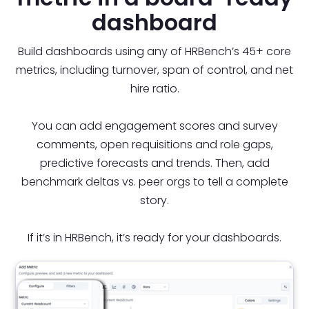
dashboard
Build dashboards using any of HRBench’s 45+ core
metrics, including turnover, span of control, and net
hire ratio.
You can add engagement scores and survey
comments, open requisitions and role gaps,
predictive forecasts and trends. Then, add
benchmark deltas vs. peer orgs to tell a complete
story.
If it’s in HRBench, it’s ready for your dashboards.