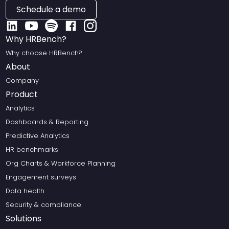
Schedule a demo
Why HRBench?
Why choose HRBench?
About
Company
Product
Analytics
Dashboards & Reporting
Predictive Analytics
HR benchmarks
Org Charts & Workforce Planning
Engagement surveys
Data health
Security & compliance
Solutions