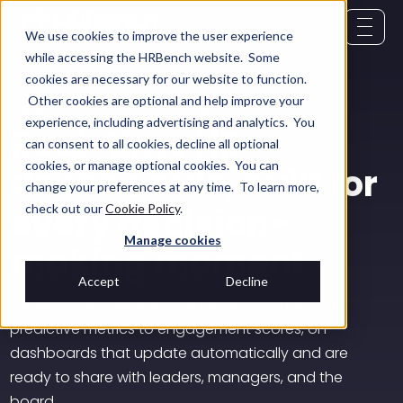
We use cookies to improve the user experience
while accessing the HRBench website. Some
cookies are necessary for our website to function.
Other cookies are optional and help improve your
HR dashboards and reporting
experience, including advertising and analytics. You
Real-time HR
can consent to all cookies, decline all optional
cookies, or manage optional cookies. You can
dashboards, built for
change your preferences at any time. To learn more,
every decision-
check out our
Cookie Policy
.
Manage cookies
making moment
Accept
Decline
Visualize your workforce data, from turnover to
predictive metrics to engagement scores, on
dashboards that update automatically and are
ready to share with leaders, managers, and the
board.