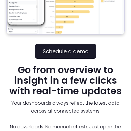
Schedule a demo
Go from overview to
insight in a few clicks
with real-time updates
Your dashboards always reflect the latest data
across all connected systems.
No downloads. No manual refresh. Just open the