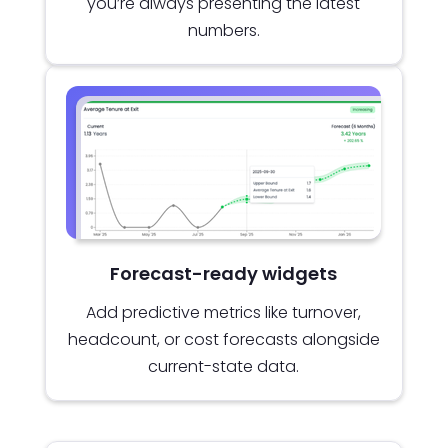
you’re always presenting the latest
numbers.
Forecast-ready widgets
Add predictive metrics like turnover,
headcount, or cost forecasts alongside
current-state data.