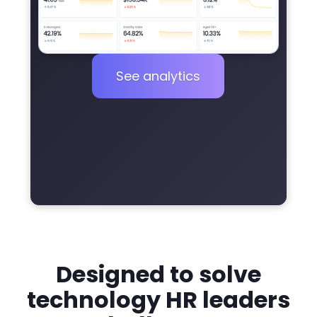
See analytics
Designed to solve
technology HR leaders