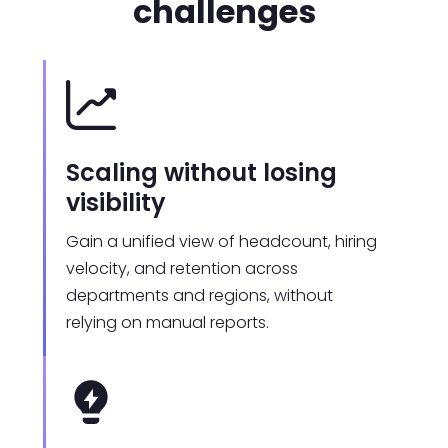
challenges
Scaling without losing
visibility
Gain a unified view of headcount, hiring
velocity, and retention across
departments and regions, without
relying on manual reports.