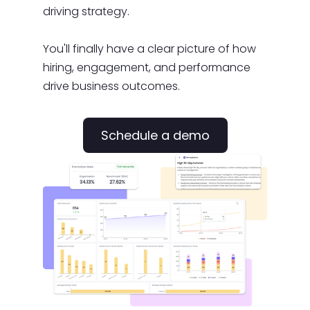
driving strategy.
You'll finally have a clear picture of how
hiring, engagement, and performance
drive business outcomes.
Schedule a demo