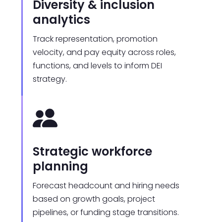
Diversity & inclusion
analytics
Track representation, promotion
velocity, and pay equity across roles,
functions, and levels to inform DEI
strategy.
Strategic workforce
planning
Forecast headcount and hiring needs
based on growth goals, project
pipelines, or funding stage transitions.