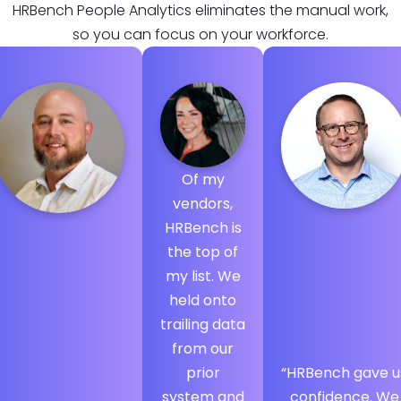
HRBench People Analytics eliminates the manual work,
so you can focus on your workforce.
Of my
vendors,
HRBench is
the top of
my list. We
held onto
trailing data
from our
prior
“HRBench gave u
system and
confidence. We