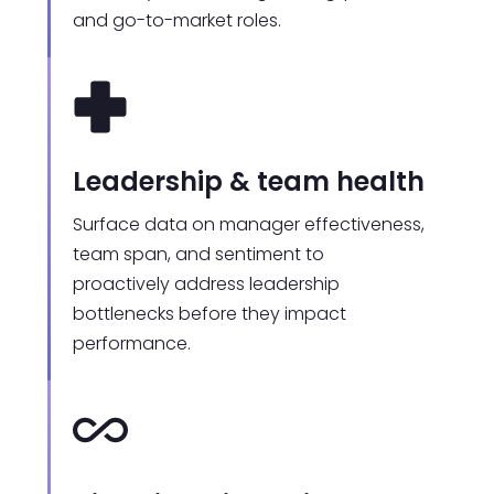
and go-to-market roles.
Leadership & team health
Surface data on manager effectiveness,
team span, and sentiment to
proactively address leadership
bottlenecks before they impact
performance.