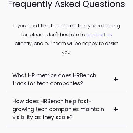
Frequently Asked Questions
If you don't find the information you're looking
for, please don't hesitate to
contact us
directly, and our team will be happy to assist
you.
What HR metrics does HRBench
track for tech companies?
How does HRBench help fast-
HRBench auto-calculates tech-relevant
growing tech companies maintain
metrics out of the box including time-to-
visibility as they scale?
fill, ramp time, retention by role, internal
mobility, span of control, engagement