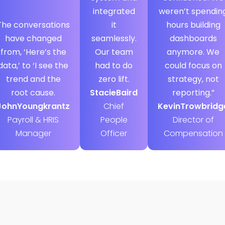
integrated
weren’t spendin
The conversations
it
hours building
have changed
seamlessly.
dashboards
from, ‘Here’s the
Our team
anymore. We
data,’ to ‘I see the
had to do
could focus on
trend and the
zero lift.
strategy, not
root cause.
Stacie
Baird
reporting.”
John
Youngkrantz
Chief
Kevin
Trowbridg
Payroll & HRIS
People
Director of
Manager
Officer
Compensation