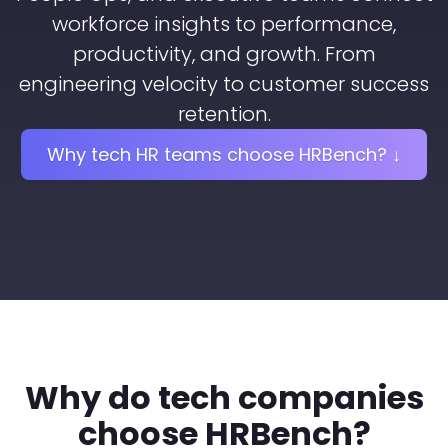
workforce insights to performance,
productivity, and growth. From
engineering velocity to customer success
retention.
Why tech HR teams choose HRBench? ↓
Why do tech companies
choose HRBench?