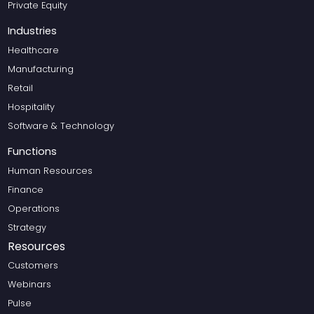
Private Equity
Industries
Healthcare
Manufacturing
Retail
Hospitality
Software & Technology
Functions
Human Resources
Finance
Operations
Strategy
Resources
Customers
Webinars
Pulse