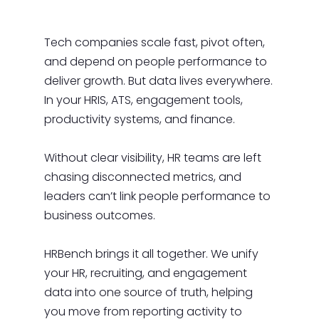
Tech companies scale fast, pivot often,
and depend on people performance to
deliver growth. But data lives everywhere.
In your HRIS, ATS, engagement tools,
productivity systems, and finance.
Without clear visibility, HR teams are left
chasing disconnected metrics, and
leaders can’t link people performance to
business outcomes.
HRBench brings it all together. We unify
your HR, recruiting, and engagement
data into one source of truth, helping
you move from reporting activity to