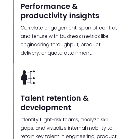
Performance &
productivity insights
Correlate engagement, span of control,
and tenure with business metrics like
engineering throughput, product
delivery, or quota attainment.
Talent retention &
development
Identify flight-risk teams, analyze skill
gaps, and visualize internal mobility to
retain key talent in engineering, product,