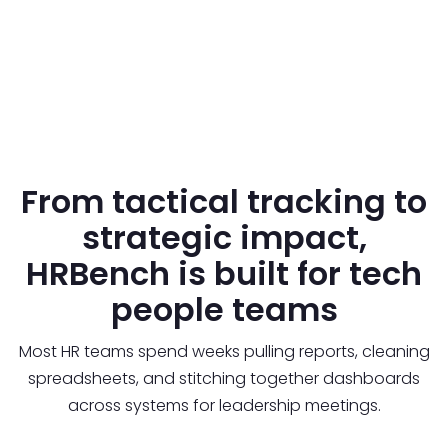
From tactical tracking to
strategic impact,
HRBench is built for tech
people teams
Most HR teams spend weeks pulling reports, cleaning
spreadsheets, and stitching together dashboards
across systems for leadership meetings.