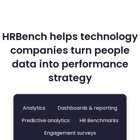
HRBench helps technology
companies turn people
data into performance
strategy
Analytics
Dashboards & reporting
Predictive analytics
HR Benchmarks
Engagement surveys