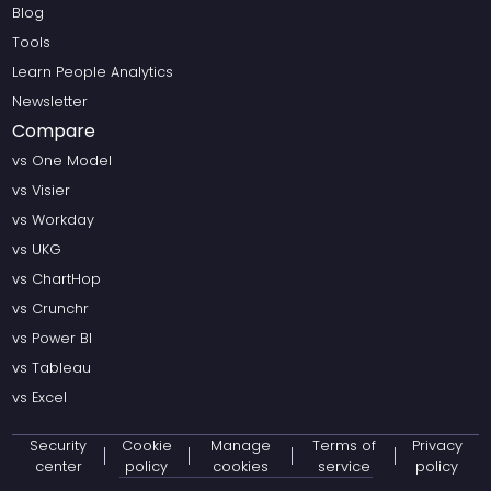
Blog
Tools
Learn People Analytics
Newsletter
Compare
vs One Model
vs Visier
vs Workday
vs UKG
vs ChartHop
vs Crunchr
vs Power BI
vs Tableau
vs Excel
Security
Cookie
Manage
Terms of
Privacy
center
policy
cookies
service
policy