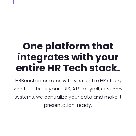
One platform that
integrates with your
entire HR Tech stack.
HRBench integrates with your entire HR stack,
whether that’s your HRIS, ATS, payroll, or survey
systems, we centralize your data and make it
presentation-ready.