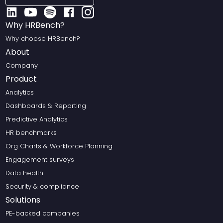
Why HRBench?
Why choose HRBench?
About
Company
Product
Analytics
Dashboards & Reporting
Predictive Analytics
HR benchmarks
Org Charts & Workforce Planning
Engagement surveys
Data health
Security & compliance
Solutions
PE-backed companies