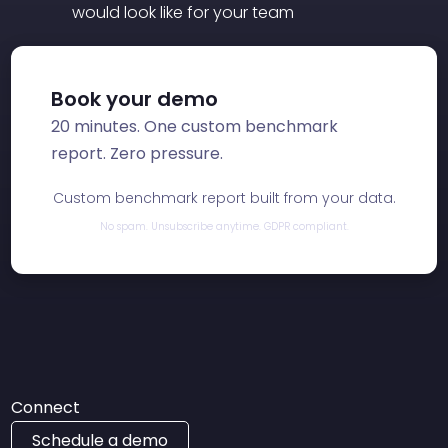
would look like for your team
Book your demo
20 minutes. One custom benchmark
report. Zero pressure.
Custom benchmark report built from your data.
No spam. Unsubscribe anytime. GDPR compliant.
Connect
Schedule a demo