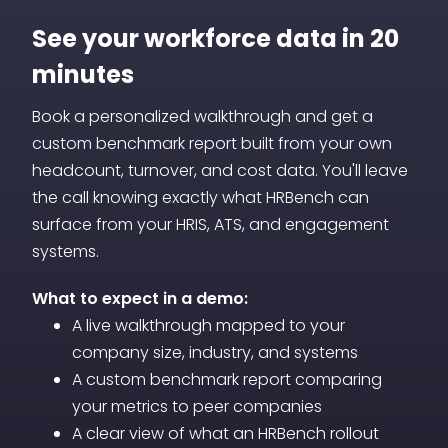
or funding stage transitions. Whether you
real data rather than assumptions.
are pre-Series B or post-acquisition, you
See your workforce data in 20
can model workforce plans that align
minutes
hiring with business trajectory rather than
Book a personalized walkthrough and get a
reacting to gaps after they appear.
custom benchmark report built from your own
headcount, turnover, and cost data. You'll leave
the call knowing exactly what HRBench can
surface from your HRIS, ATS, and engagement
systems.
What to expect in a demo:
A live walkthrough mapped to your
company size, industry, and systems
A custom benchmark report comparing
your metrics to peer companies
A clear view of what an HRBench rollout