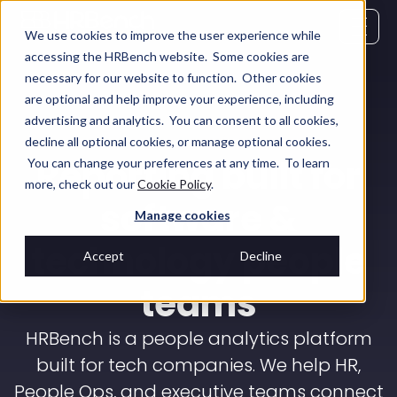
We use cookies to improve the user experience while
accessing the HRBench website. Some cookies are
necessary for our website to function. Other cookies
are optional and help improve your experience, including
advertising and analytics. You can consent to all cookies,
decline all optional cookies, or manage optional cookies.
Reporting built for
You can change your preferences at any time. To learn
more, check out our
Cookie Policy
.
software &
Manage cookies
technology people
Accept
Decline
teams
HRBench is a people analytics platform
built for tech companies. We help HR,
People Ops, and executive teams connect