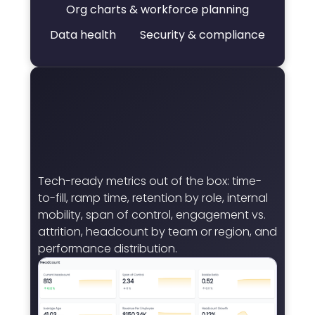
Org charts & workforce planning
Data health
Security & compliance
Tech-ready metrics out of the box: time-
to-fill, ramp time, retention by role, internal
mobility, span of control, engagement vs.
attrition, headcount by team or region, and
performance distribution.