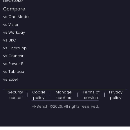
Newsletter
Compare
vs One Model
vs Visier
vs Workday
vs UKG
vs ChartHop
vs Crunchr
vs Power BI
vs Tableau
vs Excel
Security
Cookie
Manage
Terms of
Privacy
center
policy
cookies
service
policy
HRBench ©
2026
. All rights reserved.