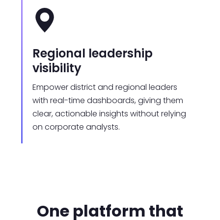
Regional leadership
visibility
Empower district and regional leaders
with real-time dashboards, giving them
clear, actionable insights without relying
on corporate analysts.
One platform that