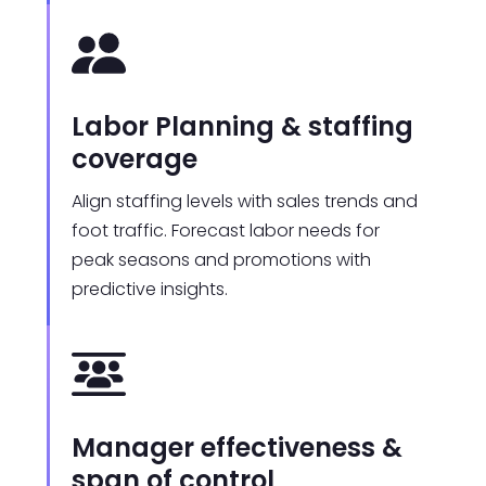
Labor Planning & staffing
coverage
Align staffing levels with sales trends and
foot traffic. Forecast labor needs for
peak seasons and promotions with
predictive insights.
Manager effectiveness &
span of control