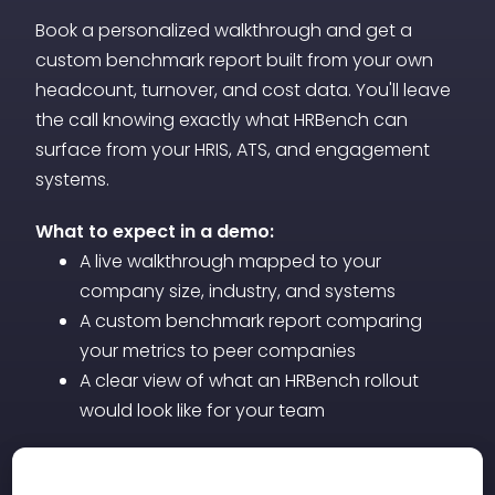
informed decisions about promotions,
Book a personalized walkthrough and get a
restructuring, or additional support
custom benchmark report built from your own
before staffing problems escalate.
headcount, turnover, and cost data. You'll leave
the call knowing exactly what HRBench can
surface from your HRIS, ATS, and engagement
systems.
What to expect in a demo:
A live walkthrough mapped to your
company size, industry, and systems
A custom benchmark report comparing
your metrics to peer companies
A clear view of what an HRBench rollout
would look like for your team