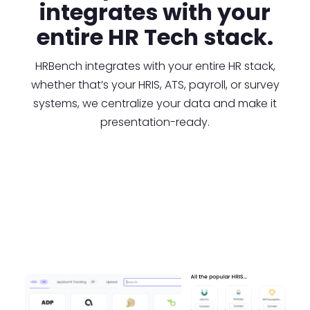
integrates with your
entire HR Tech stack.
HRBench integrates with your entire HR stack,
whether that’s your HRIS, ATS, payroll, or survey
systems, we centralize your data and make it
presentation-ready.