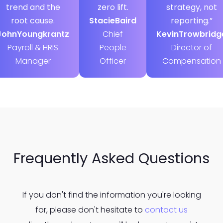
trend and the
zero lift.
strategy, not
root cause.
Stacie
Baird
reporting.”
John
Youngkrantz
Chief
Kevin
Trowbridg
Payroll & HRIS
People
Director of
Manager
Officer
Compensation
Frequently Asked Questions
If you don't find the information you're looking
for, please don't hesitate to
contact us