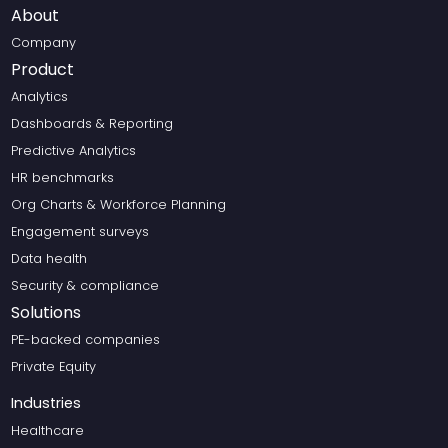
About
Company
Product
Analytics
Dashboards & Reporting
Predictive Analytics
HR benchmarks
Org Charts & Workforce Planning
Engagement surveys
Data health
Security & compliance
Solutions
PE-backed companies
Private Equity
Industries
Healthcare