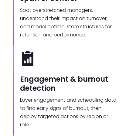
Spot overstretched managers,
understand their impact on turnover,
and model optimal store structures for
retention and performance.
Engagement & burnout
detection
Layer engagement and scheduling data
to find early signs of burnout, then
deploy targeted actions by region or
role.