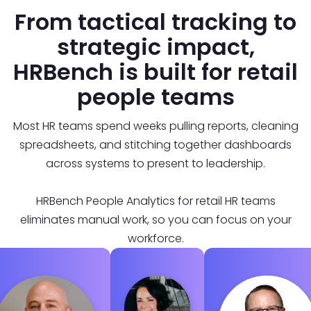
From tactical tracking to
strategic impact,
HRBench is built for retail
people teams
Most HR teams spend weeks pulling reports, cleaning
spreadsheets, and stitching together dashboards
across systems to present to leadership.
HRBench People Analytics for retail HR teams
eliminates manual work, so you can focus on your
workforce.