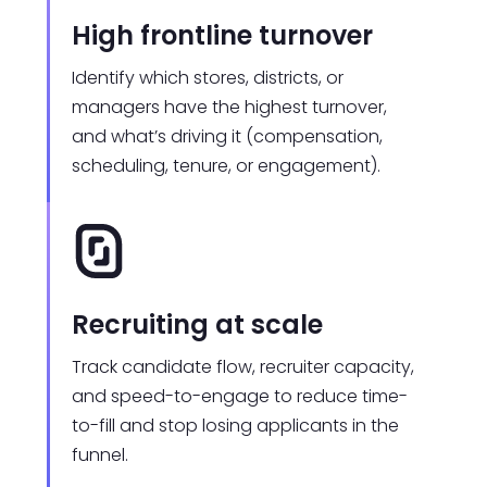
High frontline turnover
Identify which stores, districts, or
managers have the highest turnover,
and what’s driving it (compensation,
scheduling, tenure, or engagement).
Recruiting at scale
Track candidate flow, recruiter capacity,
and speed-to-engage to reduce time-
to-fill and stop losing applicants in the
funnel.