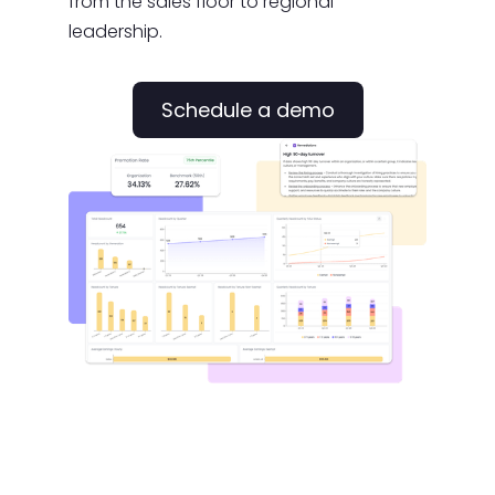
from the sales floor to regional
leadership.
Schedule a demo