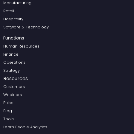
Manufacturing
Retail
Hospitality
Software & Technology
Functions
Human Resources
Finance
Operations
Strategy
Resources
Customers
Webinars
Pulse
Blog
Tools
Learn People Analytics