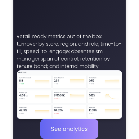
Retail-ready metrics out of the box:
turnover by store, region, and role; time-to-
fill; speed-to-engage; absenteeism;
manager span of control; retention by
tenure band; and internal mobility.
See analytics