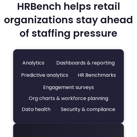
HRBench helps retail
organizations stay ahead
of staffing pressure
Analytics
Dashboards & reporting
Predictive analytics
HR Benchmarks
Engagement surveys
Org charts & workforce planning
Data health
Security & compliance