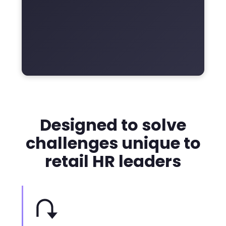
Designed to solve
challenges unique to
retail HR leaders