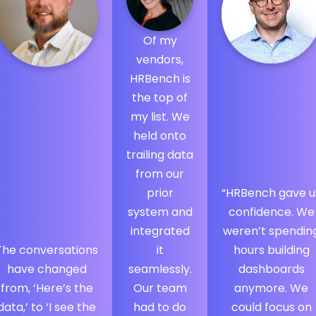
Of my
vendors,
HRBench is
the top of
my list. We
held onto
trailing data
from our
prior
“HRBench gave u
system and
confidence. We
integrated
weren’t spendin
The conversations
it
hours building
have changed
seamlessly.
dashboards
from, ‘Here’s the
Our team
anymore. We
data,’ to ‘I see the
had to do
could focus on