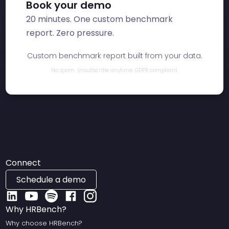
Book your demo
20 minutes. One custom benchmark
report. Zero pressure.
Custom benchmark report built from your data.
No spam. Unsubscribe anytime. GDPR compliant.
Connect
Schedule a demo
Why HRBench?
Why choose HRBench?