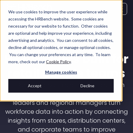
We use cookies to improve the user experience while
accessing the HRBench website. Some cookies are
necessary for our website to function. Other cookies
are optional and help improve your experience, including
advertising and analytics. You can consent to all cookies,
decline all optional cookies, or manage optional cookies.
HR analytics built for
You can change your preferences at any time. To learn
more, check out our
Cookie Policy
.
retail people teams
Manage cookies
HRBench is a people analytics platform
Accept
Decline
built for the pace of retail. We help HR
leaders and regional managers turn
workforce data into action by connecting
insights from stores, distribution centers,
and corporate teams to improve