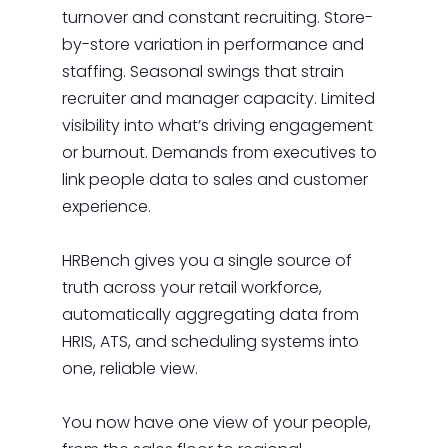
turnover and constant recruiting. Store-
by-store variation in performance and
staffing. Seasonal swings that strain
recruiter and manager capacity. Limited
visibility into what’s driving engagement
or burnout. Demands from executives to
link people data to sales and customer
experience.
HRBench gives you a single source of
truth across your retail workforce,
automatically aggregating data from
HRIS, ATS, and scheduling systems into
one, reliable view.
You now have one view of your people,