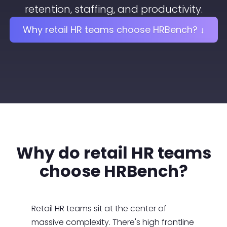
retention, staffing, and productivity.
Why retail HR teams choose HRBench? ↓
Why do retail HR teams
choose HRBench?
Retail HR teams sit at the center of
massive complexity. There's high frontline