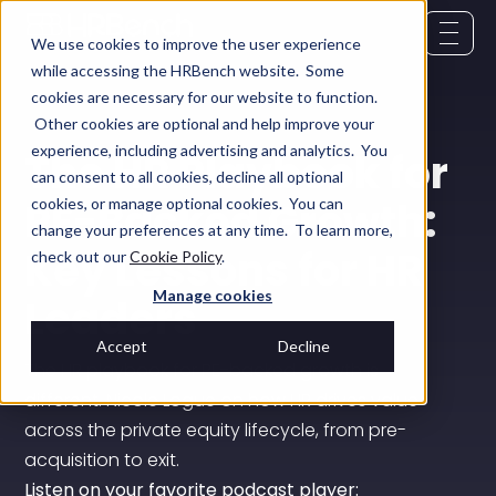
We use cookies to improve the user experience
while accessing the HRBench website. Some
cookies are necessary for our website to function.
Other cookies are optional and help improve your
experience, including advertising and analytics. You
The HR Playbook for
can consent to all cookies, decline all optional
PE-Backed Growth:
cookies, or manage optional cookies. You can
change your preferences at any time. To learn more,
Key Lessons for HR
check out our
Cookie Policy
.
Manage cookies
Leaders
Accept
Decline
The HR playbook for PE-backed growth is
different. Nicole Logue on how HR drives value
across the private equity lifecycle, from pre-
acquisition to exit.
Listen on your favorite podcast player: