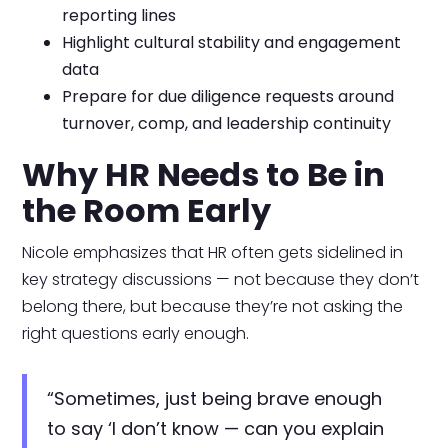
reporting lines
Highlight cultural stability and engagement
data
Prepare for due diligence requests around
turnover, comp, and leadership continuity
Why HR Needs to Be in
the Room Early
Nicole emphasizes that HR often gets sidelined in
key strategy discussions — not because they don’t
belong there, but because they’re not asking the
right questions early enough.
“Sometimes, just being brave enough
to say ‘I don’t know — can you explain