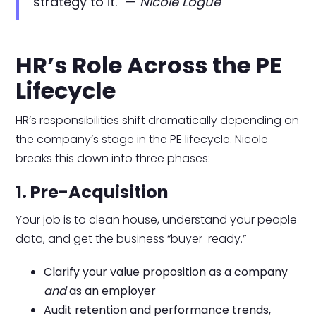
strategy to it.” —
Nicole Logue
HR’s Role Across the PE
Lifecycle
HR’s responsibilities shift dramatically depending on
the company’s stage in the PE lifecycle. Nicole
breaks this down into three phases:
1. Pre-Acquisition
Your job is to clean house, understand your people
data, and get the business “buyer-ready.”
Clarify your value proposition as a company
and
as an employer
Audit retention and performance trends,