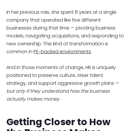
In her previous role, she spent 8 years at a single
company that operated like five different
businesses during that time — pivoting business
models, navigating acquisitions, and responding to
new ownership. This kind of transformation is
common in
PE-backed environments
.
And in those moments of change, HR is uniquely
positioned to preserve culture, steer talent
strategy, and support aggressive growth plans —
but only if they understand how the business
actually makes money.
Getting Closer to How