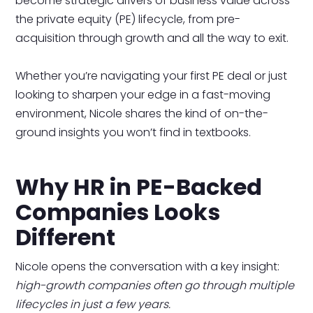
become strategic drivers of business value across
the private equity (PE) lifecycle, from pre-
acquisition through growth and all the way to exit.
Whether you’re navigating your first PE deal or just
looking to sharpen your edge in a fast-moving
environment, Nicole shares the kind of on-the-
ground insights you won’t find in textbooks.
Why HR in PE-Backed
Companies Looks
Different
Nicole opens the conversation with a key insight:
high-growth companies often go through multiple
lifecycles in just a few years.