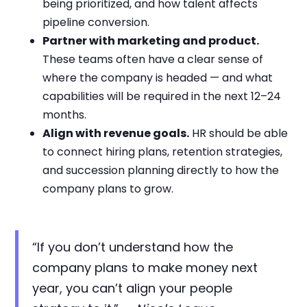
being prioritized, and how talent affects
pipeline conversion.
Partner with marketing and product.
These teams often have a clear sense of
where the company is headed — and what
capabilities will be required in the next 12–24
months.
Align with revenue goals.
HR should be able
to connect hiring plans, retention strategies,
and succession planning directly to how the
company plans to grow.
“If you don’t understand how the
company plans to make money next
year, you can’t align your people