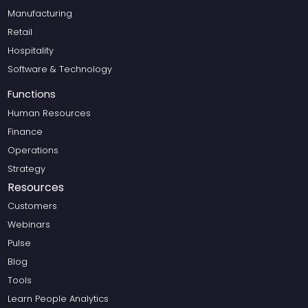
Manufacturing
Retail
Hospitality
Software & Technology
Functions
Human Resources
Finance
Operations
Strategy
Resources
Customers
Webinars
Pulse
Blog
Tools
Learn People Analytics