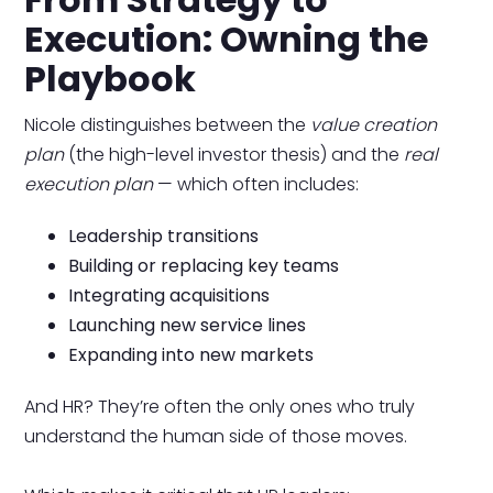
Execution: Owning the
Playbook
Nicole distinguishes between the
value creation
plan
(the high-level investor thesis) and the
real
execution plan
— which often includes:
Leadership transitions
Building or replacing key teams
Integrating acquisitions
Launching new service lines
Expanding into new markets
And HR? They’re often the only ones who truly
understand the human side of those moves.