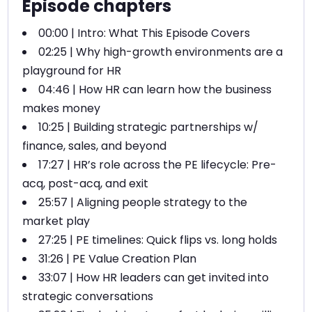
Episode chapters
00:00 | Intro: What This Episode Covers
02:25 | Why high-growth environments are a
playground for HR
04:46 | How HR can learn how the business
makes money
10:25 | Building strategic partnerships w/
finance, sales, and beyond
17:27 | HR’s role across the PE lifecycle: Pre-
acq, post-acq, and exit
25:57 | Aligning people strategy to the
market play
27:25 | PE timelines: Quick flips vs. long holds
31:26 | PE Value Creation Plan
33:07 | How HR leaders can get invited into
strategic conversations