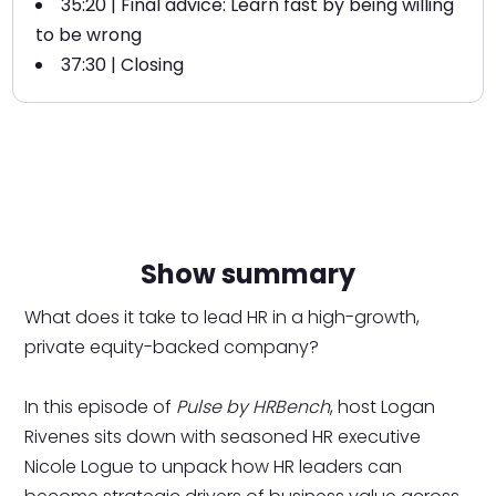
35:20 | Final advice: Learn fast by being willing
to be wrong
37:30 | Closing
Show summary
What does it take to lead HR in a high-growth,
private equity-backed company?
In this episode of
Pulse by HRBench
, host Logan
Rivenes sits down with seasoned HR executive
Nicole Logue to unpack how HR leaders can