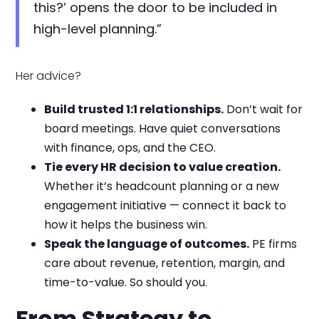
this?’ opens the door to be included in
high-level planning.”
Her advice?
Build trusted 1:1 relationships.
Don’t wait for
board meetings. Have quiet conversations
with finance, ops, and the CEO.
Tie every HR decision to value creation.
Whether it’s headcount planning or a new
engagement initiative — connect it back to
how it helps the business win.
Speak the language of outcomes.
PE firms
care about revenue, retention, margin, and
time-to-value. So should you.
From Strategy to