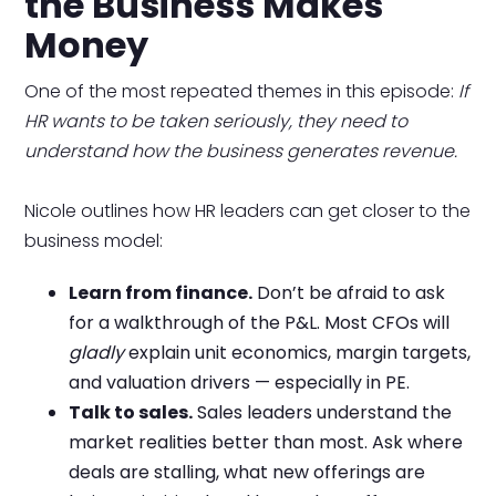
the Business Makes
Money
One of the most repeated themes in this episode:
If
HR wants to be taken seriously, they need to
understand how the business generates revenue.
Nicole outlines how HR leaders can get closer to the
business model:
Learn from finance.
Don’t be afraid to ask
for a walkthrough of the P&L. Most CFOs will
gladly
explain unit economics, margin targets,
and valuation drivers — especially in PE.
Talk to sales.
Sales leaders understand the
market realities better than most. Ask where
deals are stalling, what new offerings are