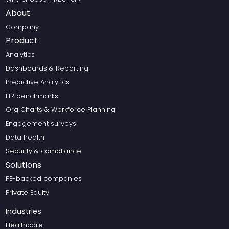
About
Company
Product
Analytics
Dashboards & Reporting
Predictive Analytics
HR benchmarks
Org Charts & Workforce Planning
Engagement surveys
Data health
Security & compliance
Solutions
PE-backed companies
Private Equity
Industries
Healthcare