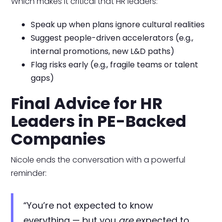
Which makes it critical that HR leaders:
Speak up when plans ignore cultural realities
Suggest people-driven accelerators (e.g.,
internal promotions, new L&D paths)
Flag risks early (e.g., fragile teams or talent
gaps)
Final Advice for HR
Leaders in PE-Backed
Companies
Nicole ends the conversation with a powerful
reminder:
“You’re not expected to know
everything — but you
are
expected to