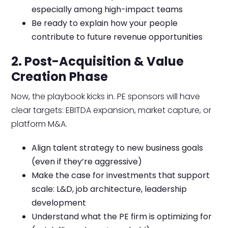
especially among high-impact teams
Be ready to explain how your people
contribute to future revenue opportunities
2. Post-Acquisition & Value
Creation Phase
Now, the playbook kicks in. PE sponsors will have
clear targets: EBITDA expansion, market capture, or
platform M&A.
Align talent strategy to new business goals
(even if they’re aggressive)
Make the case for investments that support
scale: L&D, job architecture, leadership
development
Understand what the PE firm is optimizing for