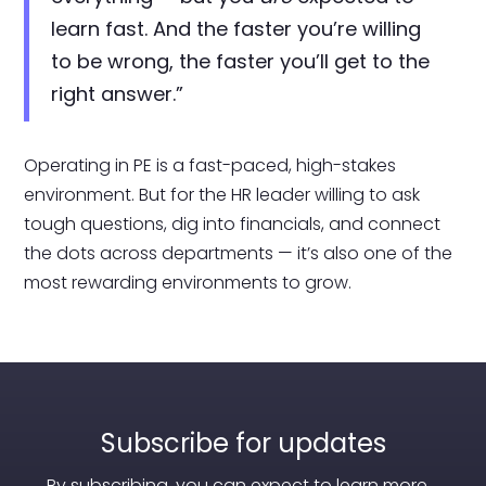
learn fast. And the faster you’re willing
to be wrong, the faster you’ll get to the
right answer.”
Operating in PE is a fast-paced, high-stakes
environment. But for the HR leader willing to ask
tough questions, dig into financials, and connect
the dots across departments — it’s also one of the
most rewarding environments to grow.
Subscribe for updates
By subscribing, you can expect to learn more