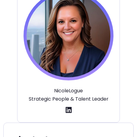
Nicole
Logue
Strategic People & Talent Leader