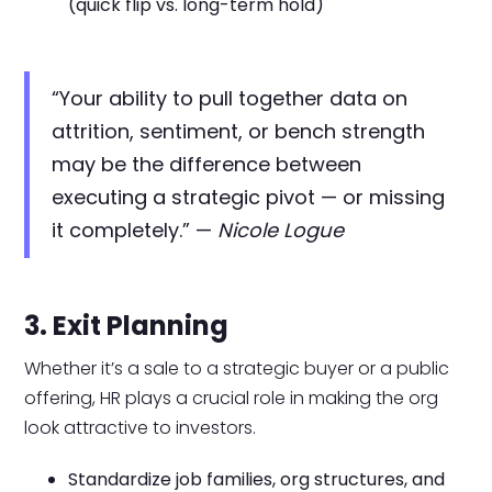
(quick flip vs. long-term hold)
“Your ability to pull together data on
attrition, sentiment, or bench strength
may be the difference between
executing a strategic pivot — or missing
it completely.” —
Nicole Logue
3. Exit Planning
Whether it’s a sale to a strategic buyer or a public
offering, HR plays a crucial role in making the org
look attractive to investors.
Standardize job families, org structures, and