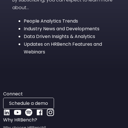
about...
People Analytics Trends
Industry News and Developments
Data Driven Insights & Analytics
Updates on HRBench Features and
Webinars
Connect
Schedule a demo
Why HRBench?
Why choose HRBench?