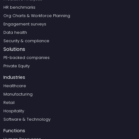
HR benchmarks
Org Charts & Workforce Planning
Engagement surveys
Data health
Security & compliance
Solutions
PE-backed companies
Private Equity
Industries
Healthcare
Manufacturing
Retail
Hospitality
Software & Technology
Functions