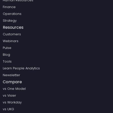
Human Resources
Finance
Operations
Strategy
Resources
Customers
Webinars
Pulse
Blog
Tools
Learn People Analytics
Newsletter
Compare
vs One Model
vs Visier
vs Workday
vs UKG