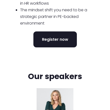
in HR workflows
The mindset shift you need to be a
strategic partner in PE-backed
environment
Register now
Our speakers