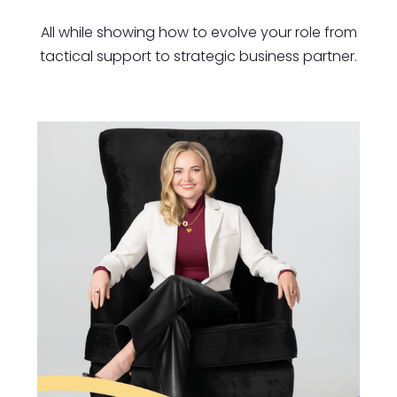
All while showing how to evolve your role from
tactical support to strategic business partner.