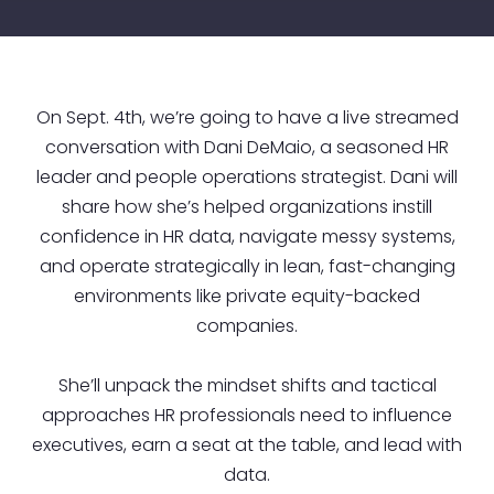
On Sept. 4th, we’re going to have a live streamed
conversation with Dani DeMaio, a seasoned HR
leader and people operations strategist. Dani will
share how she’s helped organizations instill
confidence in HR data, navigate messy systems,
and operate strategically in lean, fast-changing
environments like private equity-backed
companies.
She’ll unpack the mindset shifts and tactical
approaches HR professionals need to influence
executives, earn a seat at the table, and lead with
data.