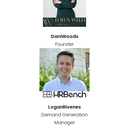
Dani
Woods
Founder
Logan
Rivenes
Demand Generation
Manager