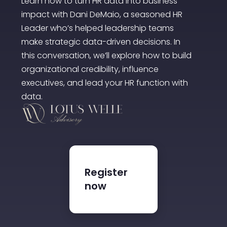
Learn how to turn HR data into business
impact with Dani DeMaio, a seasoned HR
Leader who’s helped leadership teams
make strategic data-driven decisions. In
this conversation, we’ll explore how to build
organizational credibility, influence
executives, and lead your HR function with
data.
Register
now