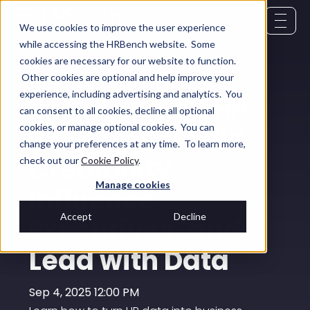
We use cookies to improve the user experience
while accessing the HRBench website. Some
cookies are necessary for our website to function.
Other cookies are optional and help improve your
experience, including advertising and analytics. You
Becoming an HR
can consent to all cookies, decline all optional
Strategist: Build
cookies, or manage optional cookies. You can
change your preferences at any time. To learn more,
Credibility,
check out our
Cookie Policy
.
Manage cookies
Influence
Accept
Decline
Executives, and
Lead with Data
Sep 4, 2025 12:00 PM