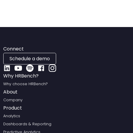
Connect
Schedule a demo
Why HRBench?
Why choose HRBench?
About
Company
Product
Analytics
Dashboards & Reporting
Predictive Analytics