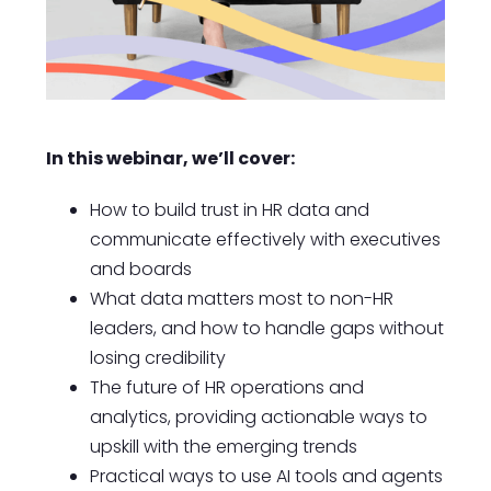
In this webinar, we’ll cover:
How to build trust in HR data and
communicate effectively with executives
and boards
What data matters most to non-HR
leaders, and how to handle gaps without
losing credibility
The future of HR operations and
analytics, providing actionable ways to
upskill with the emerging trends
Practical ways to use AI tools and agents