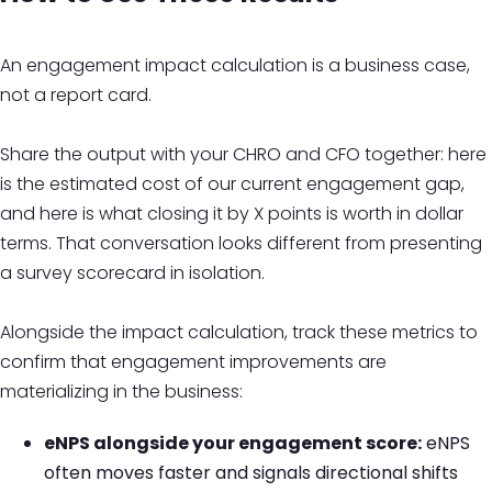
An engagement impact calculation is a business case,
not a report card.
Share the output with your CHRO and CFO together: here
is the estimated cost of our current engagement gap,
and here is what closing it by X points is worth in dollar
terms. That conversation looks different from presenting
a survey scorecard in isolation.
Alongside the impact calculation, track these metrics to
confirm that engagement improvements are
materializing in the business:
eNPS alongside your engagement score:
eNPS
often moves faster and signals directional shifts