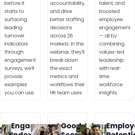
before it
accountability,
talent, and
starts to
and drive
boosted
surfacing
better staffing
employee
leading
decisions
engagement
turnover
across 26
— all by
indicators
markets. In this
combining
through
webinar, they’ll
values-led
engagement
break down
leadership
surveys, we’ll
the exact
with real-
provide
metrics and
time
examples
workflows their
workforce
you can use.
HR team uses.
insights.
Engagement
Good Jobs
Employ
Index:
Score:
Retenti