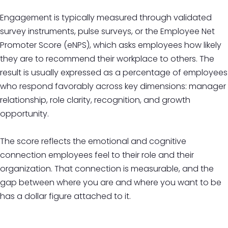
Engagement is typically measured through validated
survey instruments, pulse surveys, or the Employee Net
Promoter Score (eNPS), which asks employees how likely
they are to recommend their workplace to others. The
result is usually expressed as a percentage of employees
who respond favorably across key dimensions: manager
relationship, role clarity, recognition, and growth
opportunity.
The score reflects the emotional and cognitive
connection employees feel to their role and their
organization. That connection is measurable, and the
gap between where you are and where you want to be
has a dollar figure attached to it.