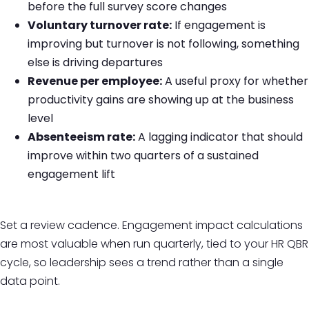
before the full survey score changes
Voluntary turnover rate:
If engagement is
improving but turnover is not following, something
else is driving departures
Revenue per employee:
A useful proxy for whether
productivity gains are showing up at the business
level
Absenteeism rate:
A lagging indicator that should
improve within two quarters of a sustained
engagement lift
Set a review cadence. Engagement impact calculations
are most valuable when run quarterly, tied to your HR QBR
cycle, so leadership sees a trend rather than a single
data point.