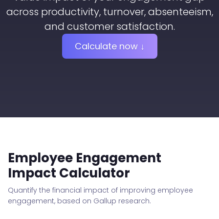
across productivity, turnover, absenteeism,
and customer satisfaction.
Calculate now ↓
Employee Engagement
Impact Calculator
Quantify the financial impact of improving employee
engagement, based on Gallup research.