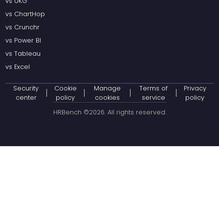
vs UKG
vs ChartHop
vs Crunchr
vs Power BI
vs Tableau
vs Excel
Security
Cookie
Manage
Terms of
Privacy
center
policy
cookies
service
policy
HRBench ©
2026
. All rights reserved.