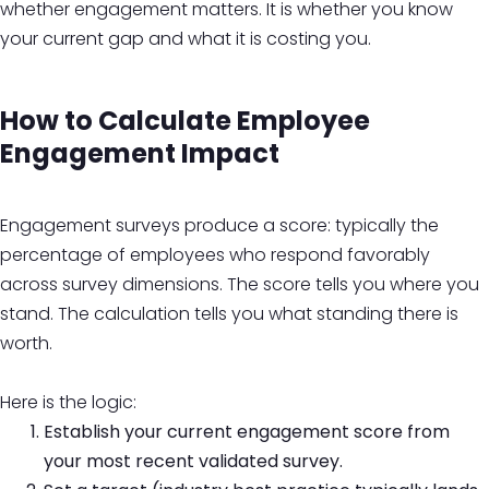
whether engagement matters. It is whether you know
your current gap and what it is costing you.
How to Calculate Employee
Engagement Impact
Engagement surveys produce a score: typically the
percentage of employees who respond favorably
across survey dimensions. The score tells you where you
stand. The calculation tells you what standing there is
worth.
Here is the logic:
Establish your current engagement score from
your most recent validated survey.