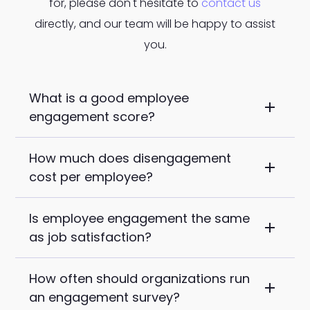
for, please don't hesitate to
contact us
directly, and our team will be happy to assist
you.
What is a good employee
engagement score?
How much does disengagement
For US organizations, Gallup's research
cost per employee?
places best-in-class engagement
above 70%. The national median falls
Is employee engagement the same
Gallup estimates that disengaged
between 32% and 36%. Frontline-heavy
as job satisfaction?
employees cost an organization
industries like manufacturing, logistics,
approximately 34% of their annual salary
and healthcare services typically run 5 to
How often should organizations run
No, and the difference is important. Job
in lost productivity. For a workforce
10 points below those benchmarks. A
an engagement survey?
satisfaction measures whether
averaging $60,000 per year, that is
good score is relative to your sector and