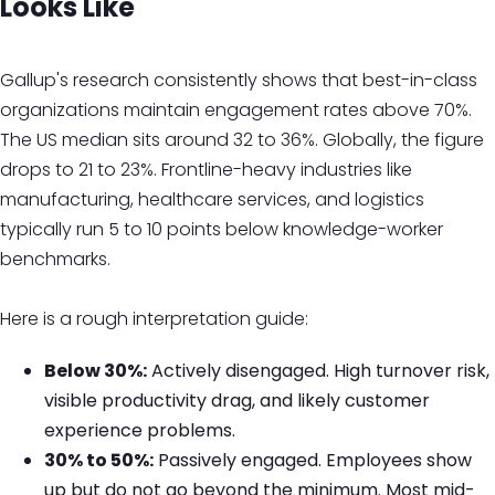
Looks Like
Gallup's research consistently shows that best-in-class
organizations maintain engagement rates above 70%.
The US median sits around 32 to 36%. Globally, the figure
drops to 21 to 23%. Frontline-heavy industries like
manufacturing, healthcare services, and logistics
typically run 5 to 10 points below knowledge-worker
benchmarks.
Here is a rough interpretation guide:
Below 30%:
Actively disengaged. High turnover risk,
visible productivity drag, and likely customer
experience problems.
30% to 50%:
Passively engaged. Employees show
up but do not go beyond the minimum. Most mid-