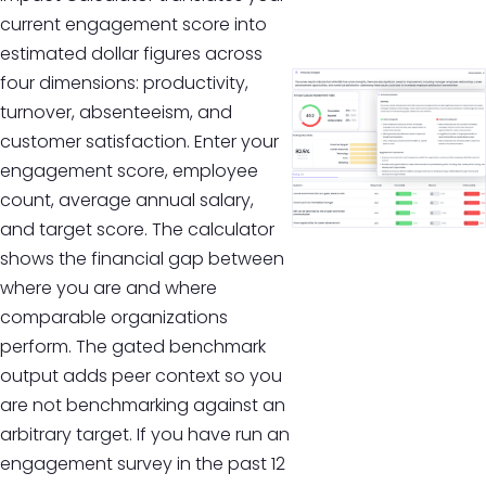
current engagement score into
estimated dollar figures across
four dimensions: productivity,
turnover, absenteeism, and
customer satisfaction. Enter your
engagement score, employee
count, average annual salary,
and target score. The calculator
shows the financial gap between
where you are and where
comparable organizations
perform. The gated benchmark
output adds peer context so you
are not benchmarking against an
arbitrary target. If you have run an
engagement survey in the past 12