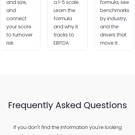
and size,
a 1-5 scale.
formula, see
and
Learn the
benchmarks
connect
formula
by industry,
your score
and why it
and the
to turnover
tracks to
drivers that
risk.
EBITDA.
move it.
Frequently Asked Questions
If you don't find the information you're looking