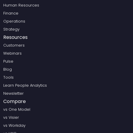
Human Resources
Finance
Operations
Strategy
Resources
Customers
Webinars
Pulse
Blog
Tools
Learn People Analytics
Newsletter
Compare
vs One Model
vs Visier
vs Workday