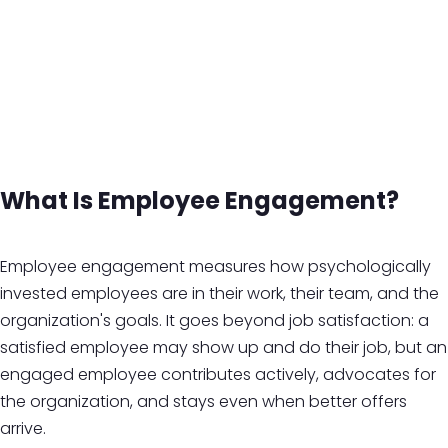
What Is Employee Engagement?
Employee engagement measures how psychologically
invested employees are in their work, their team, and the
organization's goals. It goes beyond job satisfaction: a
satisfied employee may show up and do their job, but an
engaged employee contributes actively, advocates for
the organization, and stays even when better offers
arrive.