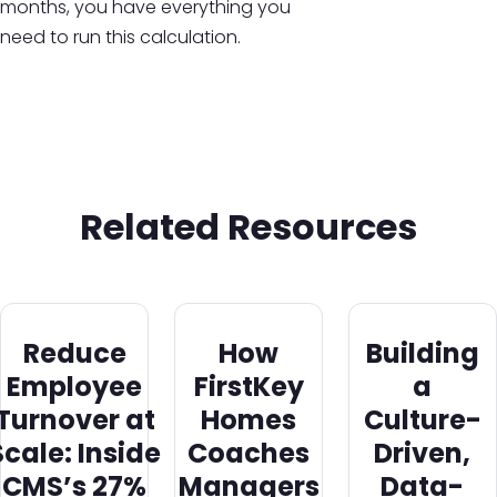
months, you have everything you
need to run this calculation.
Related Resources
Reduce
How
Building
Employee
FirstKey
a
Turnover at
Homes
Culture-
Scale: Inside
Coaches
Driven,
CMS’s 27%
Managers
Data-