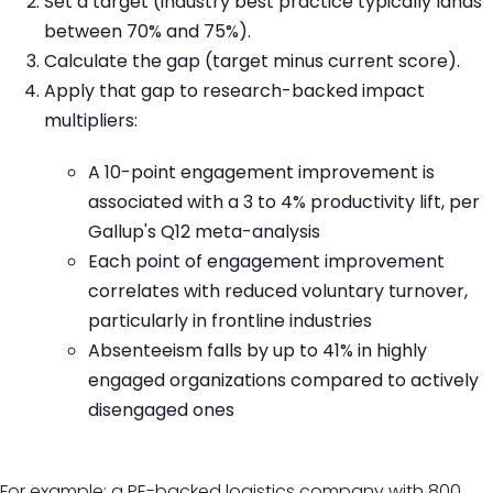
Set a target (industry best practice typically lands
between 70% and 75%).
Calculate the gap (target minus current score).
Apply that gap to research-backed impact
multipliers:
A 10-point engagement improvement is
associated with a 3 to 4% productivity lift, per
Gallup's Q12 meta-analysis
Each point of engagement improvement
correlates with reduced voluntary turnover,
particularly in frontline industries
Absenteeism falls by up to 41% in highly
engaged organizations compared to actively
disengaged ones
For example: a PE-backed logistics company with 800