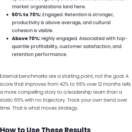
market organizations land here.
50% to 70%:
Engaged. Retention is stronger,
productivity is above average, and cultural
cohesion is visible.
Above 70%:
Highly engaged. Associated with top-
quartile profitability, customer satisfaction, and
retention performance.
External benchmarks are a starting point, not the goal. A
score that improves from 42% to 55% over 12 months tells
a more compelling story to a leadership team than a
static 65% with no trajectory. Track your own trend over
time. That is what moves strategy.
How to Use These Results