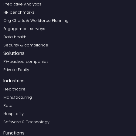
Predictive Analytics
HR benchmarks
Org Charts & Workforce Planning
Engagement surveys
Data health
Security & compliance
Solutions
PE-backed companies
Private Equity
Industries
Healthcare
Manufacturing
Retail
Hospitality
Software & Technology
Functions