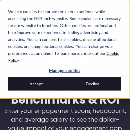
We use cookies to improve the user experience while
accessing the HRBench website. Some cookies are necessary
for our website to function. Other cookies are optional and
help improve your experience, including advertising and
analytics. You can consent to all cookies, decline all optional
cookies, or manage optional cookies. You can change your
Employee
preferences at any time. To learn more, check out our
Cookie
Policy
.
Engagement Impact
Manage cookies
Calculator:
Accept
Decline
Benchmarks & ROI
Enter your engagement score, headcount,
and average salary to see the dollar-
value impact of your engagement gap