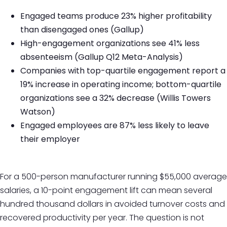
Engaged teams produce 23% higher profitability
than disengaged ones (Gallup)
High-engagement organizations see 41% less
absenteeism (Gallup Q12 Meta-Analysis)
Companies with top-quartile engagement report a
19% increase in operating income; bottom-quartile
organizations see a 32% decrease (Willis Towers
Watson)
Engaged employees are 87% less likely to leave
their employer
For a 500-person manufacturer running $55,000 average
salaries, a 10-point engagement lift can mean several
hundred thousand dollars in avoided turnover costs and
recovered productivity per year. The question is not