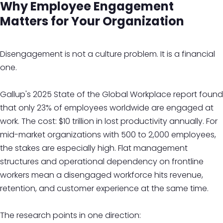
Why Employee Engagement
Matters for Your Organization
Disengagement is not a culture problem. It is a financial
one.
Gallup's 2025 State of the Global Workplace report found
that only 23% of employees worldwide are engaged at
work. The cost: $10 trillion in lost productivity annually. For
mid-market organizations with 500 to 2,000 employees,
the stakes are especially high. Flat management
structures and operational dependency on frontline
workers mean a disengaged workforce hits revenue,
retention, and customer experience at the same time.
The research points in one direction: