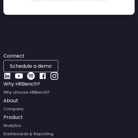
No spam. Unsubscribe anytime. GDPR compliant.
Connect
Schedule a demo
Why HRBench?
Why choose HRBench?
About
Company
Product
Analytics
Dashboards & Reporting