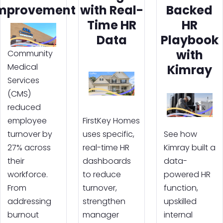
mprovement
with Real-
Backed
Time HR
HR
Data
Playbook
with
Community
Medical
Kimray
Services
(CMS)
reduced
employee
FirstKey Homes
turnover by
uses specific,
See how
27% across
real-time HR
Kimray built a
their
dashboards
data-
workforce.
to reduce
powered HR
From
turnover,
function,
addressing
strengthen
upskilled
burnout
manager
internal