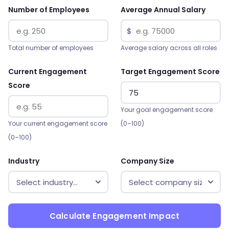
Number of Employees
Average Annual Salary
$
Total number of employees
Average salary across all roles
Current Engagement
Target Engagement Score
Score
Your goal engagement score
Your current engagement score
(0–100)
(0–100)
Industry
Company Size
Calculate Engagement Impact