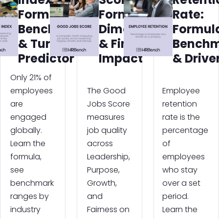
Formula,
Formula,
Rate:
Benchmarks
Dimensions
Formul
& Turnover
& Financial
Benchm
Predictor
Impact
& Drive
Only 21% of
employees
The Good
Employee
are
Jobs Score
retention
engaged
measures
rate is the
globally.
job quality
percentage
Learn the
across
of
formula,
Leadership,
employees
see
Purpose,
who stay
benchmark
Growth,
over a set
ranges by
and
period.
industry
Fairness on
Learn the