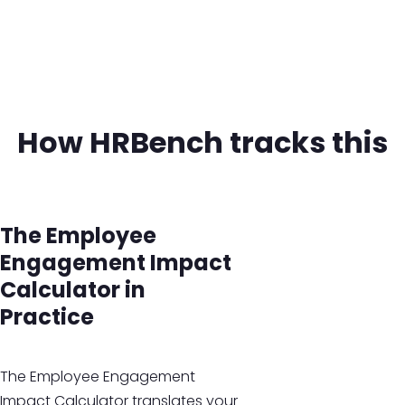
How HRBench tracks this
The Employee
Engagement Impact
Calculator in
Practice
The Employee Engagement
Impact Calculator translates your