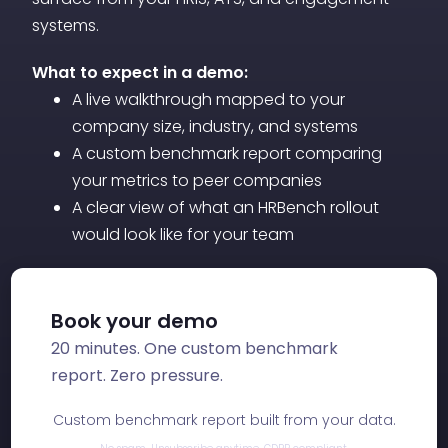
Together, these two data points give HR
systems.
leadership the trend sensitivity of a quick
What to expect in a demo:
metric and the diagnostic depth of a full
A live walkthrough mapped to your
survey.
company size, industry, and systems
A custom benchmark report comparing
your metrics to peer companies
A clear view of what an HRBench rollout
would look like for your team
Book your demo
20 minutes. One custom benchmark
report. Zero pressure.
Custom benchmark report built from your data.