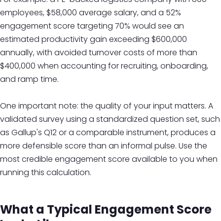
employees, $58,000 average salary, and a 52%
engagement score targeting 70% would see an
estimated productivity gain exceeding $600,000
annually, with avoided turnover costs of more than
$400,000 when accounting for recruiting, onboarding,
and ramp time.
One important note: the quality of your input matters. A
validated survey using a standardized question set, such
as Gallup's Q12 or a comparable instrument, produces a
more defensible score than an informal pulse. Use the
most credible engagement score available to you when
running this calculation.
What a Typical Engagement Score