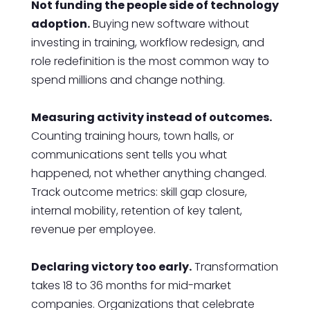
Not funding the people side of technology
adoption.
Buying new software without
investing in training, workflow redesign, and
role redefinition is the most common way to
spend millions and change nothing.
Measuring activity instead of outcomes.
Counting training hours, town halls, or
communications sent tells you what
happened, not whether anything changed.
Track outcome metrics: skill gap closure,
internal mobility, retention of key talent,
revenue per employee.
Declaring victory too early.
Transformation
takes 18 to 36 months for mid-market
companies. Organizations that celebrate