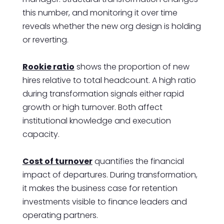
this number, and monitoring it over time
reveals whether the new org design is holding
or reverting.
Rookie ratio
shows the proportion of new
hires relative to total headcount. A high ratio
during transformation signals either rapid
growth or high turnover. Both affect
institutional knowledge and execution
capacity.
Cost of turnover
quantifies the financial
impact of departures. During transformation,
it makes the business case for retention
investments visible to finance leaders and
operating partners.