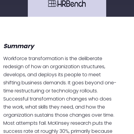
Summary
Workforce transformation is the deliberate
redesign of how an organization structures,
develops, and deploys its people to meet
shifting business demands. It goes beyond one-
time restructuring or technology rollouts.
Successful transformation changes who does
the work, what skills they need, and how the
organization sustains those changes over time.
Most attempts fail. McKinsey research puts the
success rate at roughly 30%, primarily because