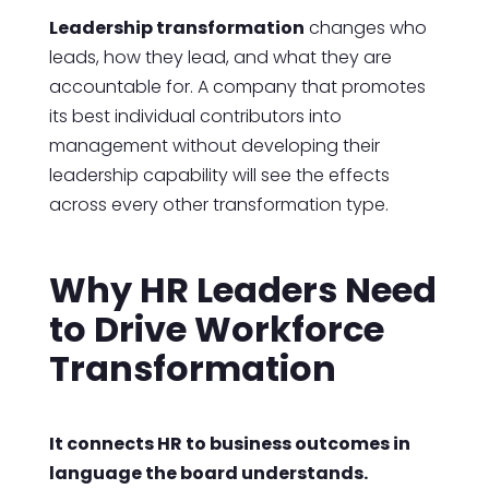
Leadership transformation
changes who
leads, how they lead, and what they are
accountable for. A company that promotes
its best individual contributors into
management without developing their
leadership capability will see the effects
across every other transformation type.
Why HR Leaders Need
to Drive Workforce
Transformation
It connects HR to business outcomes in
language the board understands.