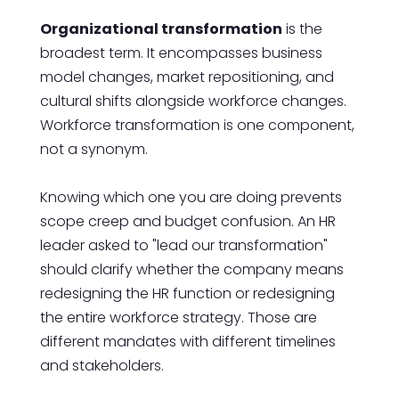
Organizational transformation
is the
broadest term. It encompasses business
model changes, market repositioning, and
cultural shifts alongside workforce changes.
Workforce transformation is one component,
not a synonym.
Knowing which one you are doing prevents
scope creep and budget confusion. An HR
leader asked to "lead our transformation"
should clarify whether the company means
redesigning the HR function or redesigning
the entire workforce strategy. Those are
different mandates with different timelines
and stakeholders.