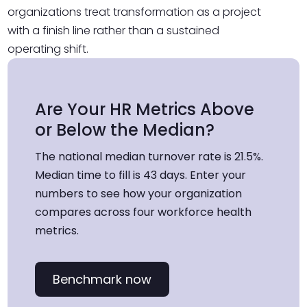
organizations treat transformation as a project
with a finish line rather than a sustained
operating shift.
Are Your HR Metrics Above
or Below the Median?
The national median turnover rate is 21.5%.
Median time to fill is 43 days. Enter your
numbers to see how your organization
compares across four workforce health
metrics.
Benchmark now