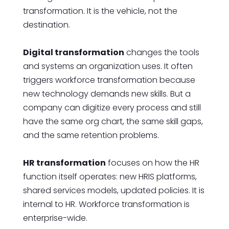
transformation. It is the vehicle, not the
destination.
Digital transformation
changes the tools
and systems an organization uses. It often
triggers workforce transformation because
new technology demands new skills. But a
company can digitize every process and still
have the same org chart, the same skill gaps,
and the same retention problems.
HR transformation
focuses on how the HR
function itself operates: new HRIS platforms,
shared services models, updated policies. It is
internal to HR. Workforce transformation is
enterprise-wide.