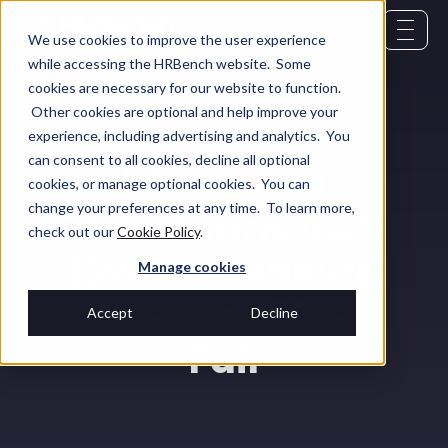
We use cookies to improve the user experience
while accessing the HRBench website. Some
cookies are necessary for our website to function.
Other cookies are optional and help improve your
Glossary
May 14, 2026
experience, including advertising and analytics. You
can consent to all cookies, decline all optional
Workforce
cookies, or manage optional cookies. You can
change your preferences at any time. To learn more,
Transformation:
check out our
Cookie Policy
.
How to Measure
Manage cookies
It & Why 70%
Accept
Decline
Fail