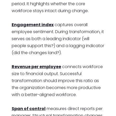
period. It highlights whether the core
workforce stays intact during change.
Engagement index
captures overall
employee sentiment. During transformation, it
serves as both a leading indicator (will
people support this?) and a lagging indicator
(did the changes land?).
Revenue per employee
connects workforce
size to financial output. Successful
transformation should improve this ratio as
the organization becomes more productive
with a better-aligned workforce.
Span of control
measures direct reports per
manager. Structural transformation changes