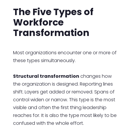
The Five Types of
Workforce
Transformation
Most organizations encounter one or more of
these types simultaneously.
Structural transformation
changes how
the organization is designed. Reporting lines
shift. Layers get added or removed. Spans of
control widen or narrow. This type is the most
visible and often the first thing leadership
reaches for. It is also the type most likely to be
confused with the whole effort.