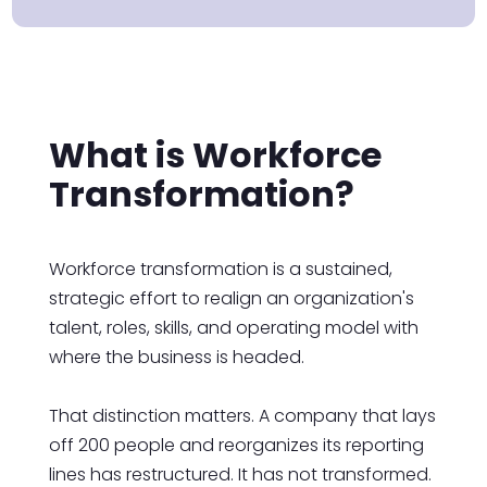
What is Workforce
Transformation?
Workforce transformation is a sustained,
strategic effort to realign an organization's
talent, roles, skills, and operating model with
where the business is headed.
That distinction matters. A company that lays
off 200 people and reorganizes its reporting
lines has restructured. It has not transformed.