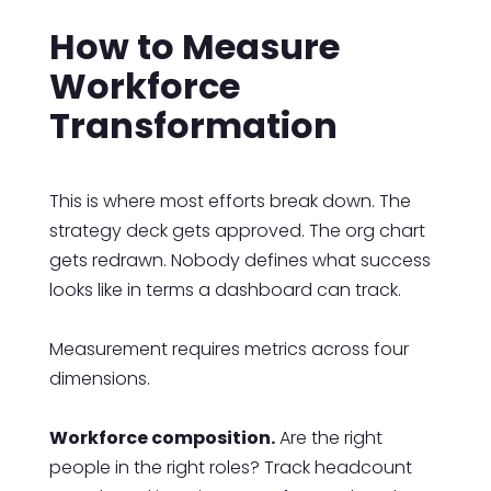
How to Measure
Workforce
Transformation
This is where most efforts break down. The
strategy deck gets approved. The org chart
gets redrawn. Nobody defines what success
looks like in terms a dashboard can track.
Measurement requires metrics across four
dimensions.
Workforce composition.
Are the right
people in the right roles? Track headcount