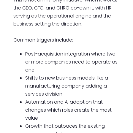
the CEO, CFO, and CHRO co-own it, with HR
serving as the operational engine and the
business setting the direction.
Common triggers include:
Post-acquisition integration where two
or more companies need to operate as
one
Shifts to new business models, like a
manufacturing company adding a
services division
Automation and AI adoption that
changes which roles create the most
value
Growth that outpaces the existing