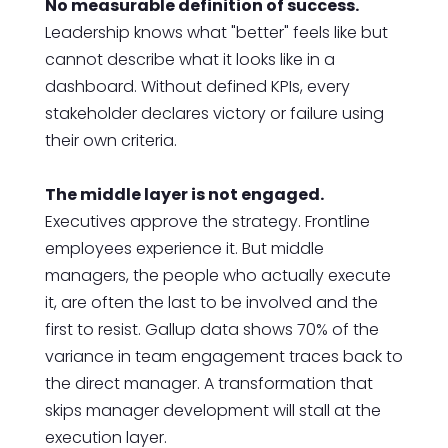
No measurable definition of success.
Leadership knows what "better" feels like but
cannot describe what it looks like in a
dashboard. Without defined KPIs, every
stakeholder declares victory or failure using
their own criteria.
The middle layer is not engaged.
Executives approve the strategy. Frontline
employees experience it. But middle
managers, the people who actually execute
it, are often the last to be involved and the
first to resist. Gallup data shows 70% of the
variance in team engagement traces back to
the direct manager. A transformation that
skips manager development will stall at the
execution layer.