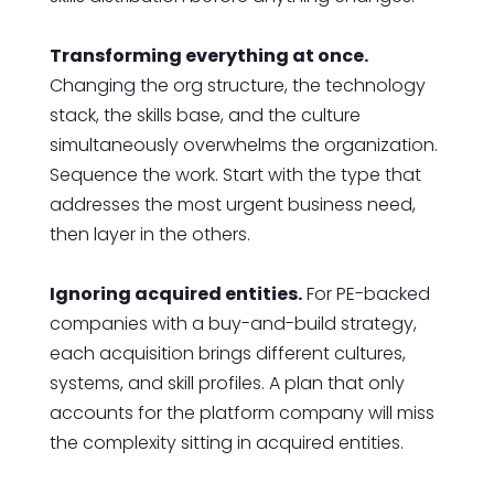
Transforming everything at once.
Changing the org structure, the technology
stack, the skills base, and the culture
simultaneously overwhelms the organization.
Sequence the work. Start with the type that
addresses the most urgent business need,
then layer in the others.
Ignoring acquired entities.
For PE-backed
companies with a buy-and-build strategy,
each acquisition brings different cultures,
systems, and skill profiles. A plan that only
accounts for the platform company will miss
the complexity sitting in acquired entities.