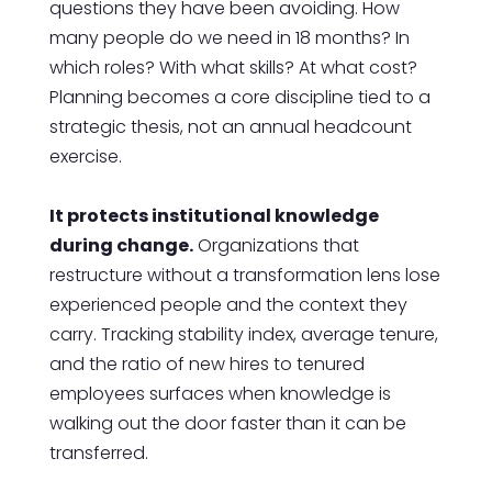
questions they have been avoiding. How
many people do we need in 18 months? In
which roles? With what skills? At what cost?
Planning becomes a core discipline tied to a
strategic thesis, not an annual headcount
exercise.
It protects institutional knowledge
during change.
Organizations that
restructure without a transformation lens lose
experienced people and the context they
carry. Tracking stability index, average tenure,
and the ratio of new hires to tenured
employees surfaces when knowledge is
walking out the door faster than it can be
transferred.