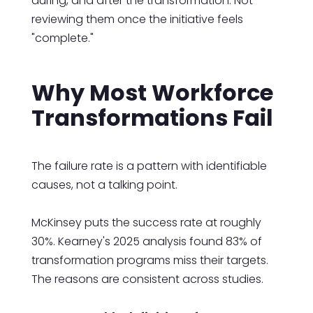
during, and after the transformation. Not
reviewing them once the initiative feels
"complete."
Why Most Workforce
Transformations Fail
The failure rate is a pattern with identifiable
causes, not a talking point.
McKinsey puts the success rate at roughly
30%. Kearney's 2025 analysis found 83% of
transformation programs miss their targets.
The reasons are consistent across studies.