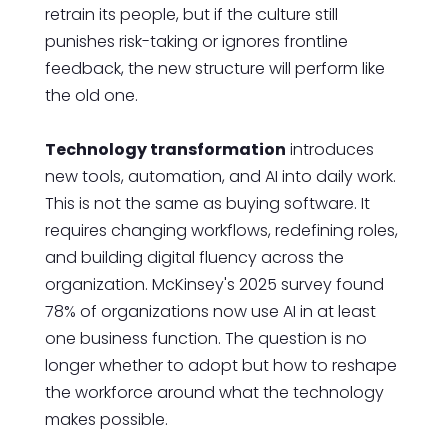
retrain its people, but if the culture still
punishes risk-taking or ignores frontline
feedback, the new structure will perform like
the old one.
Technology transformation
introduces
new tools, automation, and AI into daily work.
This is not the same as buying software. It
requires changing workflows, redefining roles,
and building digital fluency across the
organization. McKinsey's 2025 survey found
78% of organizations now use AI in at least
one business function. The question is no
longer whether to adopt but how to reshape
the workforce around what the technology
makes possible.