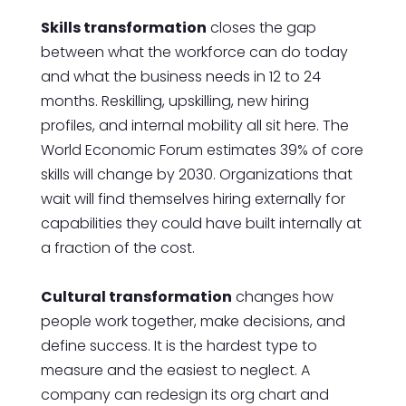
Skills transformation
closes the gap
between what the workforce can do today
and what the business needs in 12 to 24
months. Reskilling, upskilling, new hiring
profiles, and internal mobility all sit here. The
World Economic Forum estimates 39% of core
skills will change by 2030. Organizations that
wait will find themselves hiring externally for
capabilities they could have built internally at
a fraction of the cost.
Cultural transformation
changes how
people work together, make decisions, and
define success. It is the hardest type to
measure and the easiest to neglect. A
company can redesign its org chart and