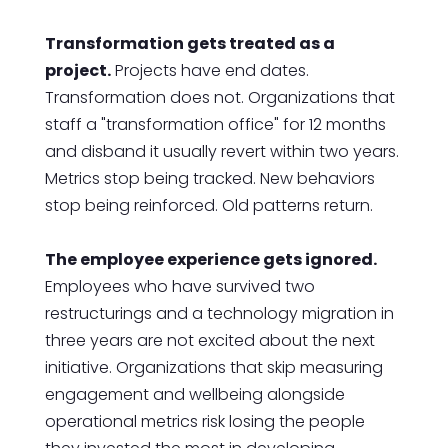
Transformation gets treated as a
project.
Projects have end dates.
Transformation does not. Organizations that
staff a "transformation office" for 12 months
and disband it usually revert within two years.
Metrics stop being tracked. New behaviors
stop being reinforced. Old patterns return.
The employee experience gets ignored.
Employees who have survived two
restructurings and a technology migration in
three years are not excited about the next
initiative. Organizations that skip measuring
engagement and wellbeing alongside
operational metrics risk losing the people