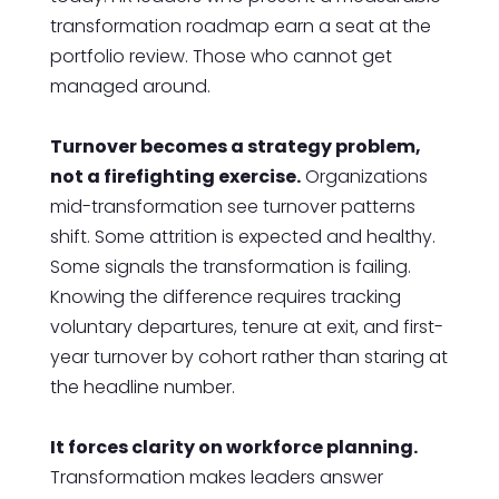
transformation roadmap earn a seat at the
portfolio review. Those who cannot get
managed around.
Turnover becomes a strategy problem,
not a firefighting exercise.
Organizations
mid-transformation see turnover patterns
shift. Some attrition is expected and healthy.
Some signals the transformation is failing.
Knowing the difference requires tracking
voluntary departures, tenure at exit, and first-
year turnover by cohort rather than staring at
the headline number.
It forces clarity on workforce planning.
Transformation makes leaders answer