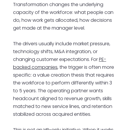
Transformation changes the underlying
capacity of the workforce: what people can
do, how work gets allocated, how decisions
get made at the manager level.
The drivers usually include market pressure,
technology shifts, M&A integration, or
changing customer expectations. For
PE-
backed companies
, the trigger is often more
specific: a value creation thesis that requires
the workforce to perform differently within 3
to 5 years. The operating partner wants
headcount aligned to revenue growth, skills
matched to new service lines, and retention
stabilized across acquired entities.
This is not an HR-only initiative. When it works,