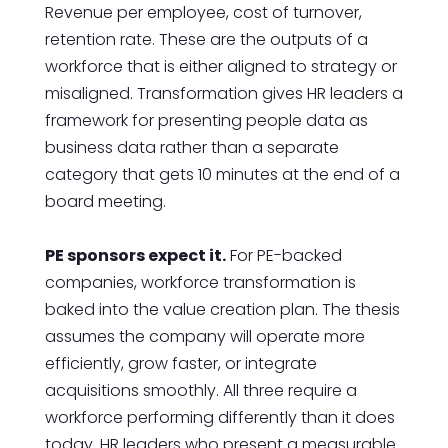
Revenue per employee, cost of turnover,
retention rate. These are the outputs of a
workforce that is either aligned to strategy or
misaligned. Transformation gives HR leaders a
framework for presenting people data as
business data rather than a separate
category that gets 10 minutes at the end of a
board meeting.
PE sponsors expect it.
For PE-backed
companies, workforce transformation is
baked into the value creation plan. The thesis
assumes the company will operate more
efficiently, grow faster, or integrate
acquisitions smoothly. All three require a
workforce performing differently than it does
today. HR leaders who present a measurable