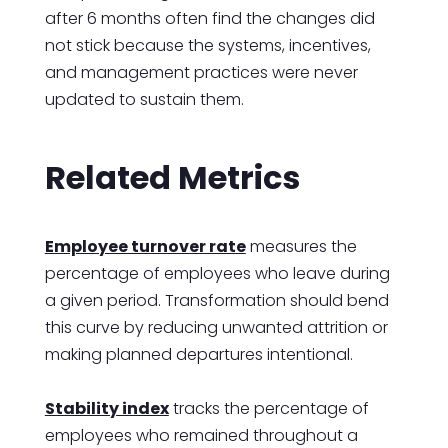
after 6 months often find the changes did
not stick because the systems, incentives,
and management practices were never
updated to sustain them.
Related Metrics
Employee turnover rate
measures the
percentage of employees who leave during
a given period. Transformation should bend
this curve by reducing unwanted attrition or
making planned departures intentional.
Stability index
tracks the percentage of
employees who remained throughout a