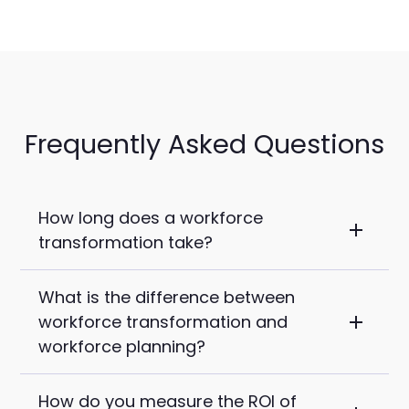
Frequently Asked Questions
How long does a workforce
transformation take?
What is the difference between
For mid-market companies with 500 to
workforce transformation and
2,000 employees, expect 18 to 36
workforce planning?
months before a transformation takes
hold. Structural changes happen in 3 to 6
How do you measure the ROI of
Workforce planning is one discipline