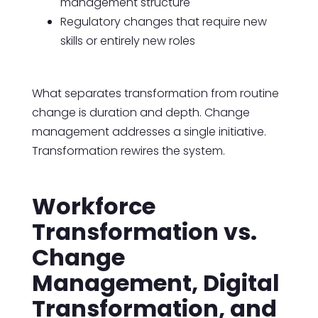
management structure
Regulatory changes that require new
skills or entirely new roles
What separates transformation from routine
change is duration and depth. Change
management addresses a single initiative.
Transformation rewires the system.
Workforce
Transformation vs.
Change
Management, Digital
Transformation, and