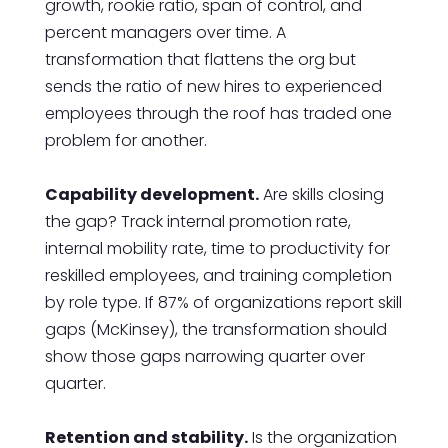
growth, rookie ratio, span of control, and
percent managers over time. A
transformation that flattens the org but
sends the ratio of new hires to experienced
employees through the roof has traded one
problem for another.
Capability development.
Are skills closing
the gap? Track internal promotion rate,
internal mobility rate, time to productivity for
reskilled employees, and training completion
by role type. If 87% of organizations report skill
gaps (McKinsey), the transformation should
show those gaps narrowing quarter over
quarter.
Retention and stability.
Is the organization