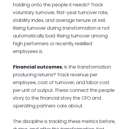
holding onto the people it needs? Track
voluntary turnover, first-year turnover rate,
stability index, and average tenure at exit.
Rising turnover during transformation is not
automatically bad. Rising turnover among
high performers or recently reskilled
employees is.
Financial outcomes.
Is the transformation
producing returns? Track revenue per
employee, cost of turnover, and labor cost
per unit of output. These connect the people
story to the financial story the CFO and
operating partners care about.
The discipline is tracking these metrics before,