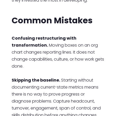
they invested the most in developing.
Common Mistakes
Confusing restructuring with
transformation.
Moving boxes on an org
chart changes reporting lines. It does not
change capabilities, culture, or how work gets
done.
Skipping the baseline.
Starting without
documenting current-state metrics means
there is no way to prove progress or
diagnose problems. Capture headcount,
turnover, engagement, span of control, and
skills distribution before anything changes.