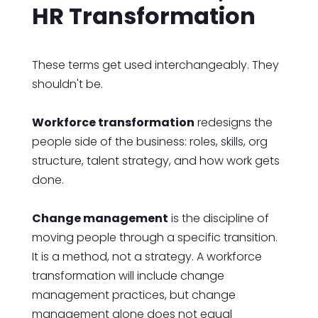
HR Transformation
These terms get used interchangeably. They
shouldn't be.
Workforce transformation
redesigns the
people side of the business: roles, skills, org
structure, talent strategy, and how work gets
done.
Change management
is the discipline of
moving people through a specific transition.
It is a method, not a strategy. A workforce
transformation will include change
management practices, but change
management alone does not equal