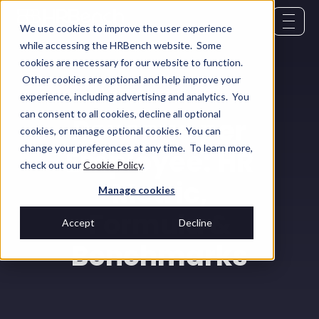
We use cookies to improve the user experience
while accessing the HRBench website. Some
cookies are necessary for our website to function.
Other cookies are optional and help improve your
Metric
June 26, 2026
experience, including advertising and analytics. You
can consent to all cookies, decline all optional
Revenue per
cookies, or manage optional cookies. You can
change your preferences at any time. To learn more,
Employee: HR
check out our
Cookie Policy
.
Metric,
Manage cookies
Formula &
Accept
Decline
Benchmarks