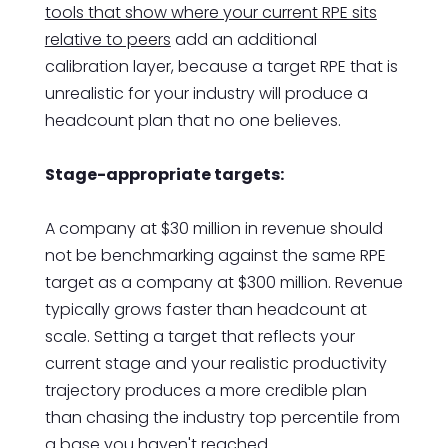
tools that show where your current RPE sits
relative to peers
add an additional
calibration layer, because a target RPE that is
unrealistic for your industry will produce a
headcount plan that no one believes.
Stage-appropriate targets:
A company at $30 million in revenue should
not be benchmarking against the same RPE
target as a company at $300 million. Revenue
typically grows faster than headcount at
scale. Setting a target that reflects your
current stage and your realistic productivity
trajectory produces a more credible plan
than chasing the industry top percentile from
a base you haven't reached.