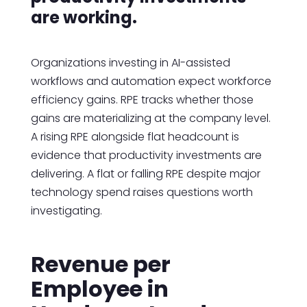
are working.
Organizations investing in AI-assisted
workflows and automation expect workforce
efficiency gains. RPE tracks whether those
gains are materializing at the company level.
A rising RPE alongside flat headcount is
evidence that productivity investments are
delivering. A flat or falling RPE despite major
technology spend raises questions worth
investigating.
Revenue per
Employee in