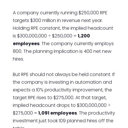
A company currently running $250,000 RPE
targets $300 million in revenue next year.
Holding RPE constant, the implied headcount
is $300,000,000 ÷ $250,000 =
1,200
employees
. The company currently employs
800. The planning implication is 400 net new
hires.
But RPE should not always be held constant. If
the company is investing in automation and
expects a 10% productivity improvement, the
target RPE rises to $275,000. At that target,
implied headcount drops to $300,000,000 ÷
$275,000 =
1,091 employees
. The productivity
investment just took 109 planned hires off the