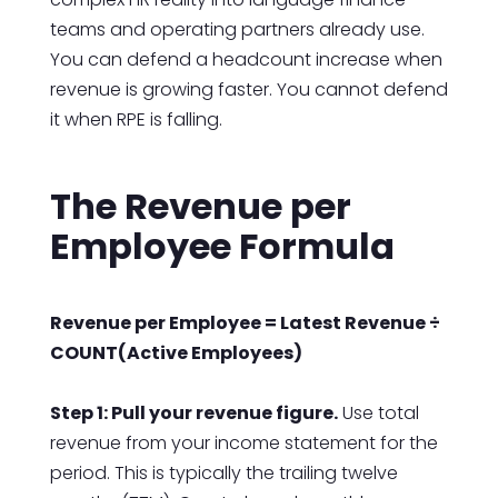
teams and operating partners already use.
You can defend a headcount increase when
revenue is growing faster. You cannot defend
it when RPE is falling.
The Revenue per
Employee Formula
Revenue per Employee = Latest Revenue ÷
COUNT(Active Employees)
Step 1: Pull your revenue figure.
Use total
revenue from your income statement for the
period. This is typically the trailing twelve