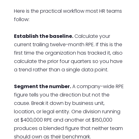
Here is the practical workflow most HR teams
follow:
Establish the baseline.
Calculate your
current trailing twelve-month RPE. If this is the
first time the organization has tracked it, also
calculate the prior four quarters so you have
a trend rather than a single data point.
Segment the number.
A company-wide RPE
figure tells you the direction but not the
cause. Break it down by business unit,
location, or legal entity. One division running
at $400,000 RPE and another at $150,000
produces a blended figure that neither team
should own as their benchmark.