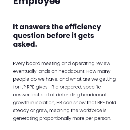
Employee
It answers the efficiency
question before it gets
asked.
Every board meeting and operating review
eventually lands on headcount. How many
people do we have, and what are we getting
for it? RPE gives HR a prepared, specific
answer. Instead of defending headcount
growth in isolation, HR can show that RPE held
steady or grew, meaning the workforce is
generating proportionally more per person.