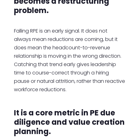
becomes a restructuring
problem.
Falling RPE is an early signal. It does not
always mean reductions are coming, but it
does mean the headcount-to-revenue
relationship is moving in the wrong direction.
Catching that trend early gives leadership
time to course-correct through a hiring
pause or natural attrition, rather than reactive
workforce reductions.
It is a core metric in PE due
diligence and value creation
planning.