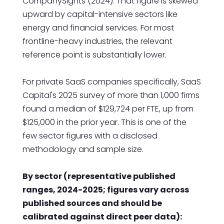
CompanySights (2024). That figure is skewed
upward by capital-intensive sectors like
energy and financial services. For most
frontline-heavy industries, the relevant
reference point is substantially lower.
For private SaaS companies specifically, SaaS
Capital's 2025 survey of more than 1,000 firms
found a median of $129,724 per FTE, up from
$125,000 in the prior year. This is one of the
few sector figures with a disclosed
methodology and sample size.
By sector (representative published
ranges, 2024-2025; figures vary across
published sources and should be
calibrated against direct peer data):