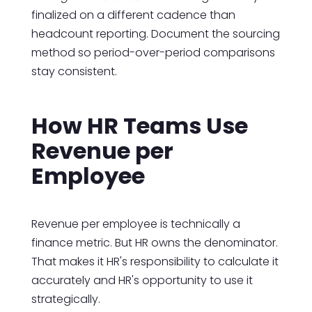
finalized on a different cadence than
headcount reporting. Document the sourcing
method so period-over-period comparisons
stay consistent.
How HR Teams Use
Revenue per
Employee
Revenue per employee is technically a
finance metric. But HR owns the denominator.
That makes it HR's responsibility to calculate it
accurately and HR's opportunity to use it
strategically.