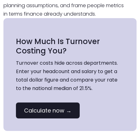
planning assumptions, and frame people metrics
in terms finance already understands.
How Much Is Turnover
Costing You?
Turnover costs hide across departments.
Enter your headcount and salary to get a
total dollar figure and compare your rate
to the national median of 21.5%.
Calculate now →