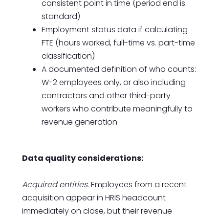
consistent point in time (period end is
standard)
Employment status data if calculating
FTE (hours worked, full-time vs. part-time
classification)
A documented definition of who counts:
W-2 employees only, or also including
contractors and other third-party
workers who contribute meaningfully to
revenue generation
Data quality considerations:
Acquired entities.
Employees from a recent
acquisition appear in HRIS headcount
immediately on close, but their revenue