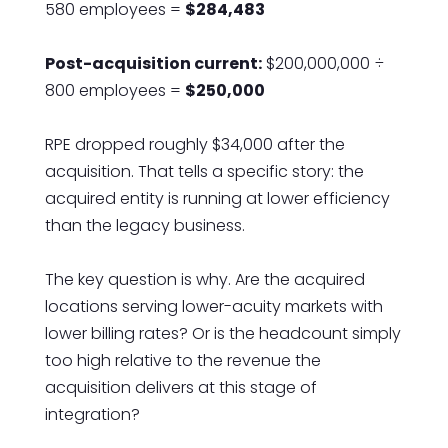
580 employees =
$284,483
Post-acquisition current:
$200,000,000 ÷
800 employees =
$250,000
RPE dropped roughly $34,000 after the
acquisition. That tells a specific story: the
acquired entity is running at lower efficiency
than the legacy business.
The key question is why. Are the acquired
locations serving lower-acuity markets with
lower billing rates? Or is the headcount simply
too high relative to the revenue the
acquisition delivers at this stage of
integration?