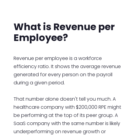
What is Revenue per
Employee?
Revenue per employee is a workforce
efficiency ratio. It shows the average revenue
generated for every person on the payroll
during a given period.
That number alone doesn't tell you much. A
healthcare company with $200,000 RPE might
be performing at the top of its peer group. A
SaaS company with the same number is likely
underperforming on revenue growth or