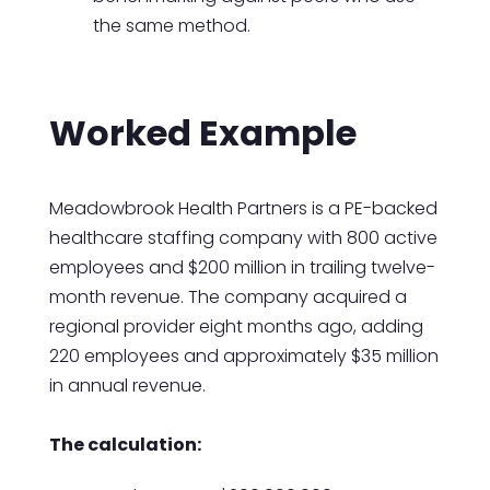
the same method.
Worked Example
Meadowbrook Health Partners is a PE-backed
healthcare staffing company with 800 active
employees and $200 million in trailing twelve-
month revenue. The company acquired a
regional provider eight months ago, adding
220 employees and approximately $35 million
in annual revenue.
The calculation: