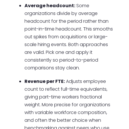
Average headcount:
Some
organizations divide by average
headcount for the period rather than
point-in-time headcount. This smooths
out spikes from acquisitions or large-
scale hiring events. Both approaches
are valid. Pick one and apply it
consistently so period-to-period
comparisons stay clean.
Revenue per FTE:
Adjusts employee
count to reflect full-time equivalents,
giving part-time workers fractional
weight. More precise for organizations
with variable workforce composition,
and often the better choice when
benchmarking against peers who use