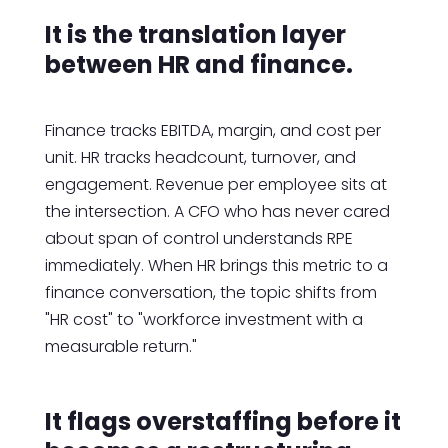
It is the translation layer
between HR and finance.
Finance tracks EBITDA, margin, and cost per
unit. HR tracks headcount, turnover, and
engagement. Revenue per employee sits at
the intersection. A CFO who has never cared
about span of control understands RPE
immediately. When HR brings this metric to a
finance conversation, the topic shifts from
"HR cost" to "workforce investment with a
measurable return."
It flags overstaffing before it