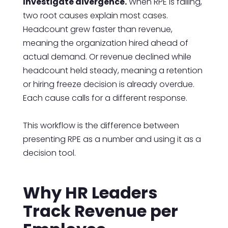
Investigate divergence.
When RPE is falling,
two root causes explain most cases.
Headcount grew faster than revenue,
meaning the organization hired ahead of
actual demand. Or revenue declined while
headcount held steady, meaning a retention
or hiring freeze decision is already overdue.
Each cause calls for a different response.
This workflow is the difference between
presenting RPE as a number and using it as a
decision tool.
Why HR Leaders
Track Revenue per