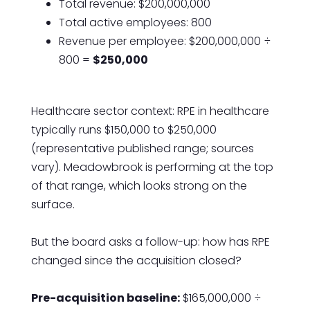
Total revenue: $200,000,000
Total active employees: 800
Revenue per employee: $200,000,000 ÷
800 =
$250,000
Healthcare sector context: RPE in healthcare
typically runs $150,000 to $250,000
(representative published range; sources
vary). Meadowbrook is performing at the top
of that range, which looks strong on the
surface.
But the board asks a follow-up: how has RPE
changed since the acquisition closed?
Pre-acquisition baseline:
$165,000,000 ÷