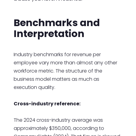
Benchmarks and
Interpretation
Industry benchmarks for revenue per
employee vary more than almost any other
workforce metric. The structure of the
business model matters as much as
execution quality.
Cross-industry reference:
The 2024 cross-industry average was
approximately $350,000, according to