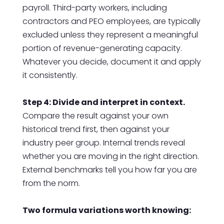
payroll. Third-party workers, including
contractors and PEO employees, are typically
excluded unless they represent a meaningful
portion of revenue-generating capacity.
Whatever you decide, document it and apply
it consistently.
Step 4: Divide and interpret in context.
Compare the result against your own
historical trend first, then against your
industry peer group. Internal trends reveal
whether you are moving in the right direction.
External benchmarks tell you how far you are
from the norm.
Two formula variations worth knowing: