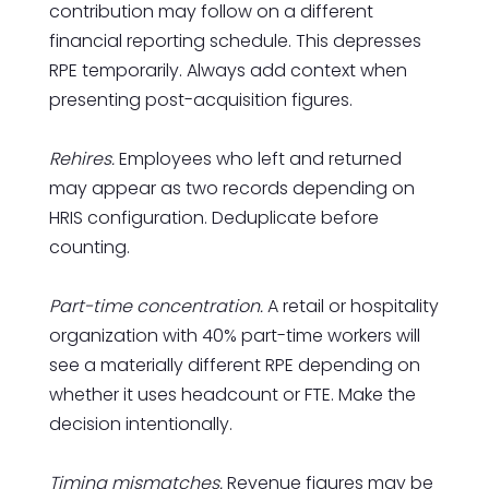
contribution may follow on a different
financial reporting schedule. This depresses
RPE temporarily. Always add context when
presenting post-acquisition figures.
Rehires.
Employees who left and returned
may appear as two records depending on
HRIS configuration. Deduplicate before
counting.
Part-time concentration.
A retail or hospitality
organization with 40% part-time workers will
see a materially different RPE depending on
whether it uses headcount or FTE. Make the
decision intentionally.
Timing mismatches.
Revenue figures may be