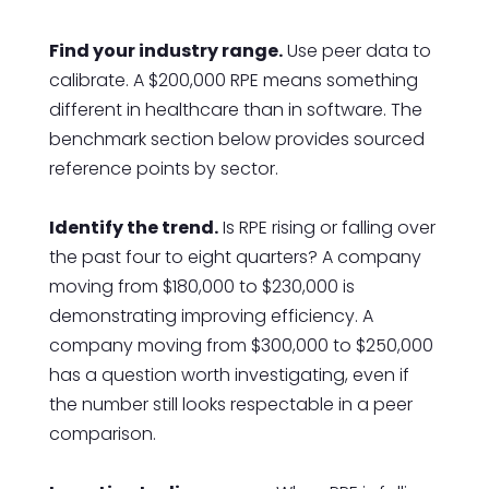
Find your industry range.
Use peer data to
calibrate. A $200,000 RPE means something
different in healthcare than in software. The
benchmark section below provides sourced
reference points by sector.
Identify the trend.
Is RPE rising or falling over
the past four to eight quarters? A company
moving from $180,000 to $230,000 is
demonstrating improving efficiency. A
company moving from $300,000 to $250,000
has a question worth investigating, even if
the number still looks respectable in a peer
comparison.