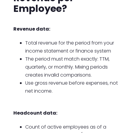
Employee?
Revenue data:
Total revenue for the period from your
income statement or finance system
The period must match exactly: TTM,
quarterly, or monthly. Mixing periods
creates invalid comparisons.
Use gross revenue before expenses, not
net income.
Headcount data:
Count of active employees as of a