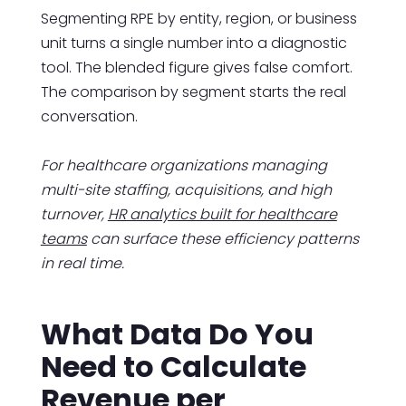
Segmenting RPE by entity, region, or business
unit turns a single number into a diagnostic
tool. The blended figure gives false comfort.
The comparison by segment starts the real
conversation.
For healthcare organizations managing
multi-site staffing, acquisitions, and high
turnover,
HR analytics built for healthcare
teams
can surface these efficiency patterns
in real time.
What Data Do You
Need to Calculate
Revenue per