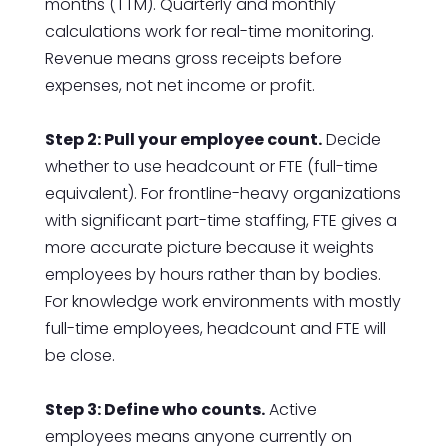
months (TTM). Quarterly and monthly
calculations work for real-time monitoring.
Revenue means gross receipts before
expenses, not net income or profit.
Step 2: Pull your employee count.
Decide
whether to use headcount or FTE (full-time
equivalent). For frontline-heavy organizations
with significant part-time staffing, FTE gives a
more accurate picture because it weights
employees by hours rather than by bodies.
For knowledge work environments with mostly
full-time employees, headcount and FTE will
be close.
Step 3: Define who counts.
Active
employees means anyone currently on