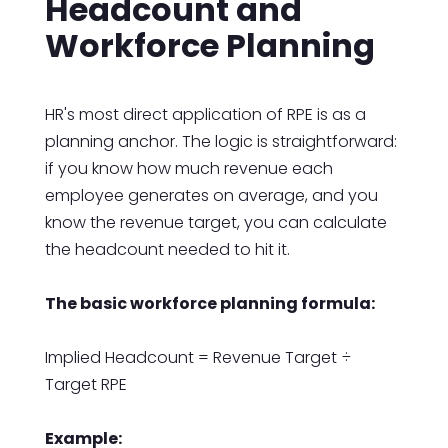
Headcount and
Workforce Planning
HR's most direct application of RPE is as a
planning anchor. The logic is straightforward:
if you know how much revenue each
employee generates on average, and you
know the revenue target, you can calculate
the headcount needed to hit it.
The basic workforce planning formula:
Implied Headcount = Revenue Target ÷
Target RPE
Example: