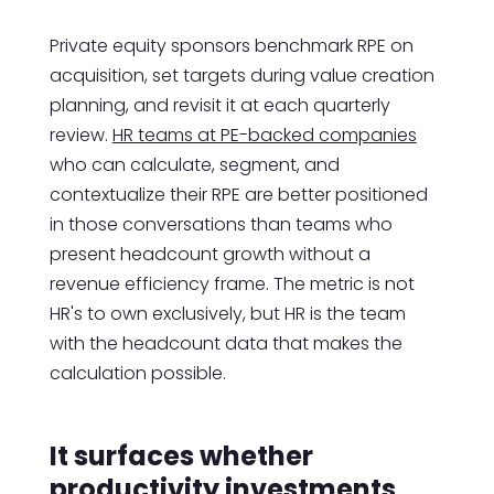
Private equity sponsors benchmark RPE on
acquisition, set targets during value creation
planning, and revisit it at each quarterly
review.
HR teams at PE-backed companies
who can calculate, segment, and
contextualize their RPE are better positioned
in those conversations than teams who
present headcount growth without a
revenue efficiency frame. The metric is not
HR's to own exclusively, but HR is the team
with the headcount data that makes the
calculation possible.
It surfaces whether
productivity investments