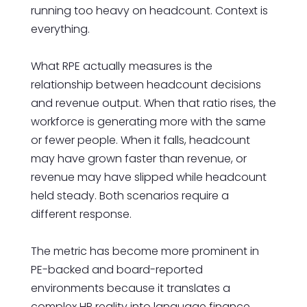
running too heavy on headcount. Context is
everything.
What RPE actually measures is the
relationship between headcount decisions
and revenue output. When that ratio rises, the
workforce is generating more with the same
or fewer people. When it falls, headcount
may have grown faster than revenue, or
revenue may have slipped while headcount
held steady. Both scenarios require a
different response.
The metric has become more prominent in
PE-backed and board-reported
environments because it translates a
complex HR reality into language finance