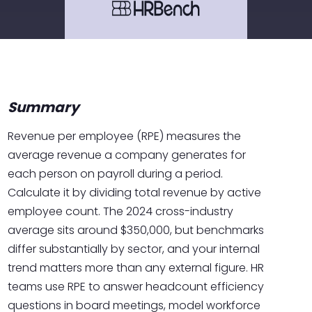
Summary
Revenue per employee (RPE) measures the
average revenue a company generates for
each person on payroll during a period.
Calculate it by dividing total revenue by active
employee count. The 2024 cross-industry
average sits around $350,000, but benchmarks
differ substantially by sector, and your internal
trend matters more than any external figure. HR
teams use RPE to answer headcount efficiency
questions in board meetings, model workforce