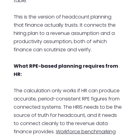
table.
This is the version of headcount planning
that finance actually trusts. It connects the
hiring plan to a revenue assumption and a
productivity assumption, both of which
finance can scrutinize and verify.
What RPE-based planning requires from
HR:
The calculation only works if HR can produce
accurate, period-consistent RPE figures from
connected systems. The HRIS needs to be the
source of truth for headcount, and it needs
to connect cleanly to the revenue data
finance provides.
Workforce benchmarking