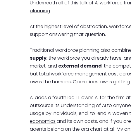
Underneath all of this talk of AI workforce t
planning
.
At the highest level of abstraction, workfo
support answering that question.
Traditional workforce planning also combine
supply
, the workforce you already have, a
market, and
external demand
, the competi
but total workforce management cost across 
owns the humans, Operations owns getting t
AI adds a fourth leg. IT owns AI for the firm
outsource its understanding of AI to anyone e
usage by individuals, end-to-end AI woven t
economics
and its own costs, and if you are
agents belong on the org chart at all. My 