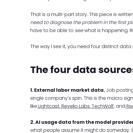
That is a multi-part story. This piece is wri
need to diagnose the problem in the first pl
have to be able to
see
what is happening. Ri
The way I see it, you need four distinct data
The four data source
1. External labor market data.
Job postings
single company's spin. This is the macro sig
like
Lightcast
,
Revelio Labs
,
TechWolf
, and
Ree
2. AI usage data from the model provide
what people assume it might do someday. So 