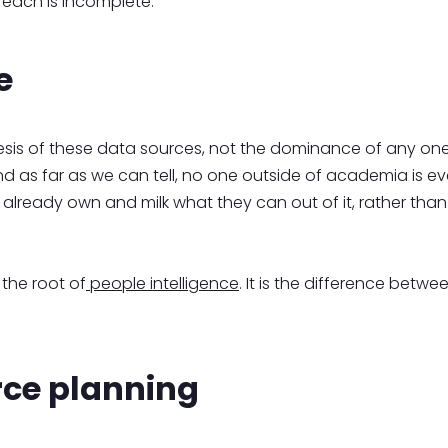
 each is incomplete.
e
sis of these data sources, not the dominance of any one
nd as far as we can tell, no one outside of academia is even
already own and milk what they can out of it, rather than 
 the root of
people intelligence
. It is the difference betwe
orce planning