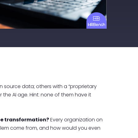
 source data; others with a “proprietary
 the AI age. Hint: none of them have it
rce transformation?
Every organization on
s problem come from, and how would you even