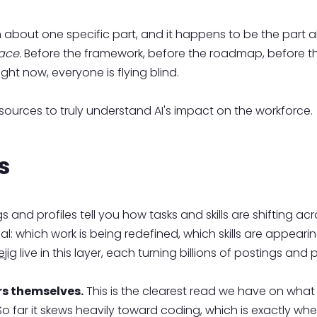
tten about one specific part, and it happens to be the part
ace.
Before the framework, before the roadmap, before
ght now, everyone is flying blind.
 sources to truly understand AI's impact on the workforce.
s
 and profiles tell you how tasks and skills are shifting 
nal: which work is being redefined, which skills are appear
jig
live in this layer, each turning billions of postings and p
rs themselves.
This is the clearest read we have on what 
far it skews heavily toward coding, which is exactly whe