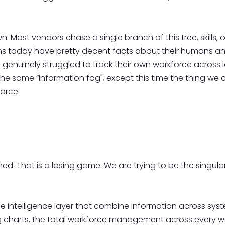
. Most vendors chase a single branch of this tree, skills, o
ions today have pretty decent facts about their humans and
enuinely struggled to track their own workforce across lo
he same “information fog", except this time the thing we 
orce.
. That is a losing game. We are trying to be the singular p
e intelligence layer that combine information across syst
 charts, the total workforce management across every w