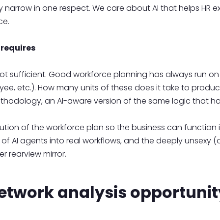
ely narrow in one respect. We care about AI that helps HR ex
rce.
requires
 not sufficient. Good workforce planning has always run on
ee, etc.). How many units of these does it take to produ
ethodology, an AI-aware version of the same logic that 
cution of the workforce plan so the business can function 
nt of AI agents into real workflows, and the deeply unsex
er rearview mirror.
etwork analysis opportunit