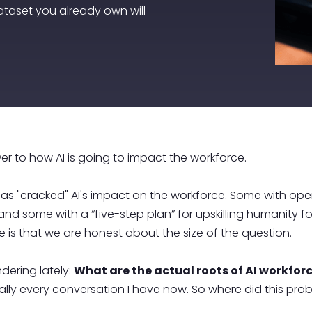
ataset you already own will
r to how AI is going to impact the workforce.
as "cracked" AI's impact on the workforce. Some with open
nd some with a “five-step plan” for upskilling humanity for
ce is that we are honest about the size of the question.
dering lately:
What are the actual roots of AI workfo
 literally every conversation I have now. So where did thi