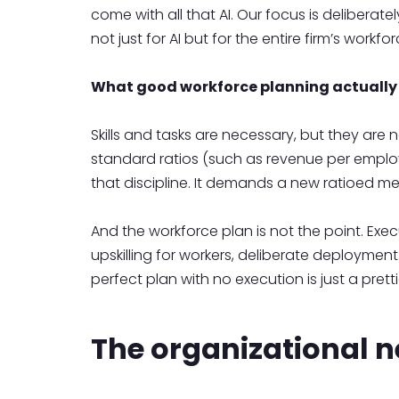
come with all that AI. Our focus is deliberat
not just for AI but for the entire firm’s workfo
What good workforce planning actually 
Skills and tasks are necessary, but they are
standard ratios (such as revenue per employ
that discipline. It demands a new ratioed m
And the workforce plan is not the point. Exe
upskilling for workers, deliberate deployme
perfect plan with no execution is just a pretti
The organizational n