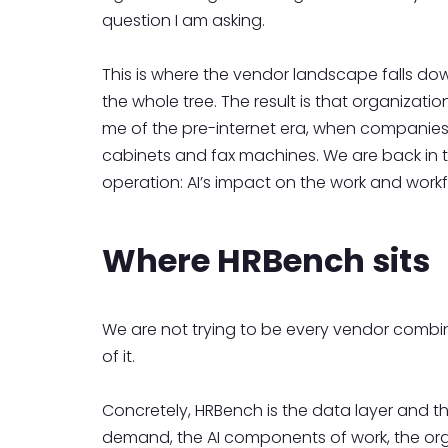
question I am asking.
This is where the vendor landscape falls down
the whole tree. The result is that organizat
me of the pre-internet era, when companies g
cabinets and fax machines. We are back in t
operation: AI’s impact on the work and workf
Where HRBench sits
We are not trying to be every vendor combined
of it.
Concretely, HRBench is the data layer and th
demand, the AI components of work, the org