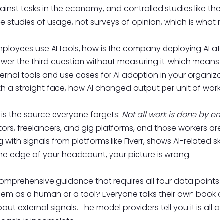
nst tasks in the economy, and controlled studies like th
 studies of usage, not surveys of opinion, which is what
oyees use AI tools, how is the company deploying AI at sc
wer the third question without measuring it, which mean
ternal tools and use cases for AI adoption in your organiz
th a straight face, how AI changed output per unit of work 
is the source everyone forgets:
Not all work is done by 
rs, freelancers, and gig platforms, and those workers are
g with signals from platforms like Fiverr, shows AI-related s
t the edge of your headcount, your picture is wrong.
comprehensive guidance that requires all four data points
hem as a human or a tool? Everyone talks their own book 
bout external signals. The model providers tell you it is all a