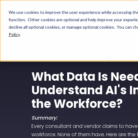
We use cookies to improve the user experience while accessing t
function. Other cookies are optional and help improve your experien
decline all optional cookies, or manage optional cookies. You can 
Policy
.
AI & The Future of HR
June 22, 2026
What Data Is Nee
Understand AI's 
the Workforce?
Summary:
Every consultant and vendor claims to have
workforce. None of them have. Here are the