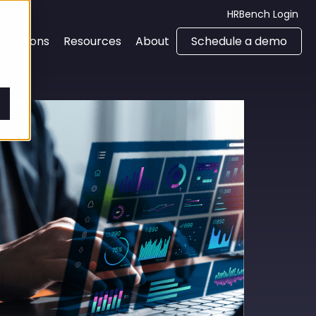
HRBench Login
Solutions
Resources
About
Schedule a demo