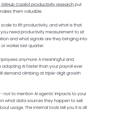
e
GitHub Copilot productivity research
put
 makes them valuable.
ale to lift productivity, and what is that
s you need productivity measurement to sit
ation and what signals are they bringing into
or worker last quarter.
employees anymore.
A meaningful and
 adopting AI faster than your payroll ever
kill demand climbing at triple-digit growth
 - not to mention AI agents' impacts to your
on what data sources they happen to sell.
bout usage. The internal tools tell you it is all