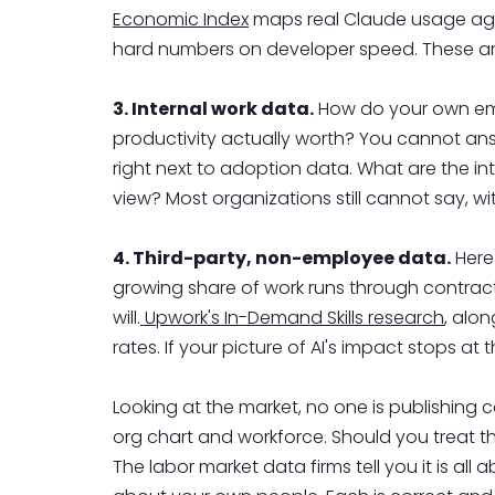
Economic Index
maps real Claude usage agai
hard numbers on developer speed. These are
3. Internal work data.
How do your own empl
productivity actually worth? You cannot ans
right next to adoption data. What are the in
view? Most organizations still cannot say, wi
4. Third-party, non-employee data.
Here 
growing share of work runs through contracto
will.
Upwork's In-Demand Skills research
, alon
rates. If your picture of AI's impact stops a
Looking at the market, no one is publishing 
org chart and workforce. Should you treat t
The labor market data firms tell you it is all a