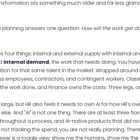
ransformation sits something much older and far less glamoro
rce planning answers one question:
How will the work get d
s four things; internal and external supply with internal
nd
internal demand
, the work that needs doing. You hav
tion for that same talent in the market. Wrapped around al
employees, contractors, and contingent workers. Classical
he work done, and Finance owns the costs. Three legs, on
 at large, but HR also feels it needs to own AI for how HR'
lse. And "AI" is not one thing. There are at least three fl
hroughout a process, and AI-native products that did not 
 not tracking the spend, you are not really planning. There
answer is a toggle view: show me the humans, show me th