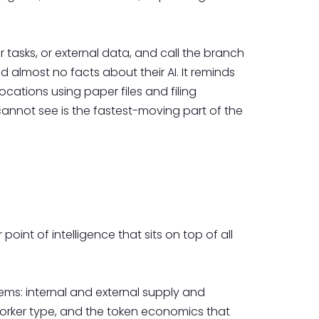
r tasks, or external data, and call the branch
 almost no facts about their AI. It reminds
cations using paper files and filing
cannot see is the fastest-moving part of the
oint of intelligence that sits on top of all
ems: internal and external supply and
orker type, and the token economics that