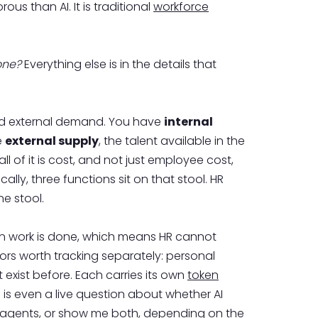
us than AI. It is traditional
workforce
one?
Everything else is in the details that
 and external demand. You have
internal
e
external supply
, the talent available in the
l of it is cost, and not just employee cost,
ly, three functions sit on that stool. HR
e stool.
s own work is done, which means HR cannot
avors worth tracking separately: personal
exist before. Each carries its own
token
 is even a live question about whether AI
e agents, or show me both, depending on the