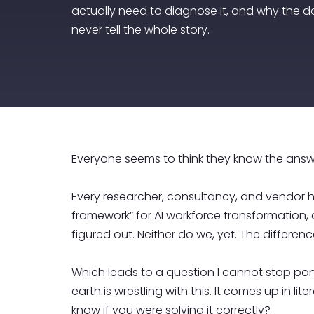
actually need to diagnose it, and why the d
never tell the whole story.
Everyone seems to think they know the answe
Every researcher, consultancy, and vendor h
framework” for AI workforce transformation, a
figured out. Neither do we, yet. The differen
Which leads to a question I cannot stop pon
earth is wrestling with this. It comes up in
know if you were solving it correctly?