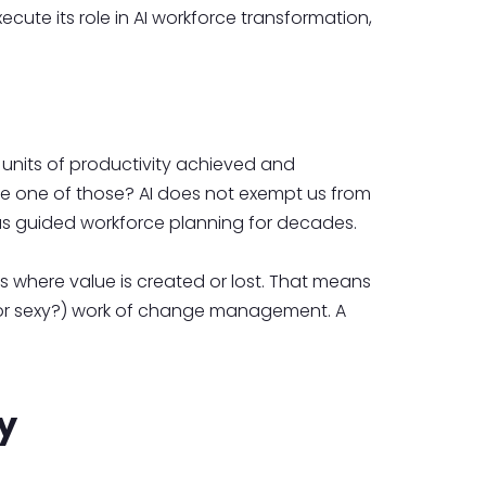
ecute its role in AI workforce transformation,
 units of productivity achieved and
ce one of those? AI does not exempt us from
has guided workforce planning for decades.
is where value is created or lost. That means
y (or sexy?) work of change management. A
y