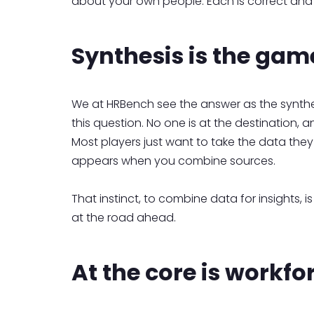
about your own people. Each is correct and
Synthesis is the gam
We at HRBench see the answer as the synthe
this question. No one is at the destination, a
Most players just want to take the data they 
appears when you combine sources.
That instinct, to combine data for insights, is
at the road ahead.
At the core is workf