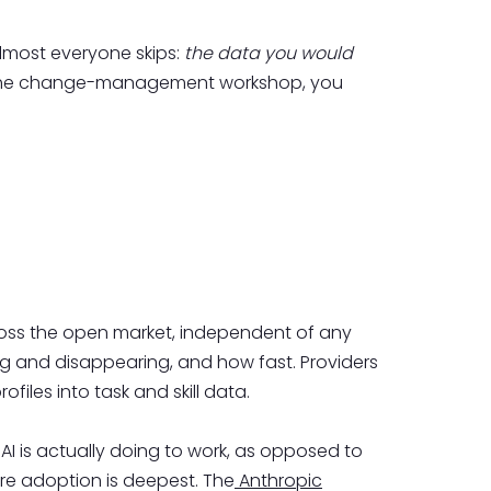
 almost everyone skips:
the data you would
 the change-management workshop, you
across the open market, independent of any
ing and disappearing, and how fast. Providers
rofiles into task and skill data.
AI is actually doing to work, as opposed to
re adoption is deepest. The
Anthropic