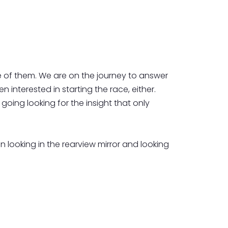
 of them. We are on the journey to answer
 interested in starting the race, either.
going looking for the insight that only
en looking in the rearview mirror and looking