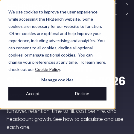
We use cookies to improve the user experience
while accessing the HRBench website. Some
cookies are necessary for our website to function.
Other cookies are optional and help improve your
People Analytics
September 8, 2024
experience, including advertising and analytics. You
can consent to all cookies, decline all optional
5 Key HR Metrics
cookies, or manage optional cookies. You can
change your preferences at any time. To learn more,
Every HR Team
check out our
Cookie Policy
.
Should Track in 2026
Manage cookies
Accept
Decline
Summary:
5 HR metrics drive most workforce decisions:
turnover, retention, time to fill, cost per hire, and
headcount growth. See how to calculate and use
each one.