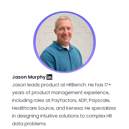
Jason Murphy
Jason leads product at HRBench. He has 17+
years of product management experience,
including roles at Payfactors, ADP, Payscale,
Healthcare Source, and Kenexa. He specializes
in designing intuitive solutions to complex HR
data problems.