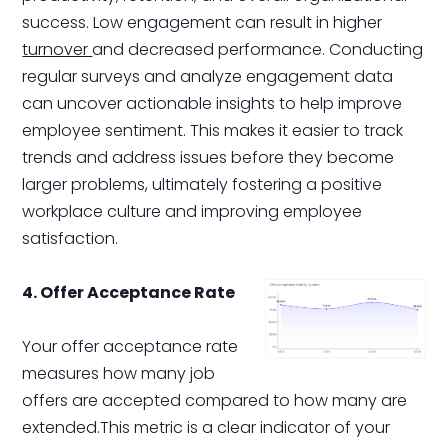
success. Low engagement can result in higher
turnover
and decreased performance. Conducting
regular surveys and analyze engagement data
can uncover actionable insights to help improve
employee sentiment. This makes it easier to track
trends and address issues before they become
larger problems, ultimately fostering a positive
workplace culture and improving employee
satisfaction.
4. Offer Acceptance Rate
Your offer acceptance rate
measures how many job
offers are accepted compared to how many are
extended.This metric is a clear indicator of your