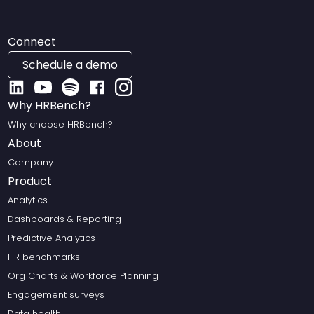
Connect
Schedule a demo
Why HRBench?
Why choose HRBench?
About
Company
Product
Analytics
Dashboards & Reporting
Predictive Analytics
HR benchmarks
Org Charts & Workforce Planning
Engagement surveys
Data health