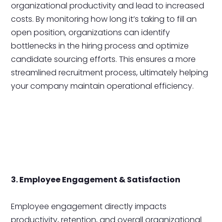
organizational productivity and lead to increased
costs. By monitoring how long it’s taking to fill an
open position, organizations can identify
bottlenecks in the hiring process and optimize
candidate sourcing efforts. This ensures a more
streamlined recruitment process, ultimately helping
your company maintain operational efficiency.
3. Employee Engagement & Satisfaction
Employee engagement directly impacts
productivity, retention, and overall organizational