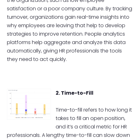
the organization, such as low employee
satisfaction or a poor company culture. By tracking
turnover, organizations gain real-time insights into
why employees are leaving that help to develop
strategies to improve retention. People analytics
platforms help aggregate and analyze this data
automatically, giving HR professionals the tools
they need to act quickly.
2. Time-to-Fill
Time-to-fill refers to how long it
takes to fill an open position,
and it’s a critical metric for HR
professionals. A lengthy time-to-fill can slow down