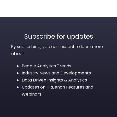
Subscribe for updates
By subscribing, you can expect to learn more
about...
People Analytics Trends
Industry News and Developments
Data Driven Insights & Analytics
Updates on HRBench Features and
Webinars