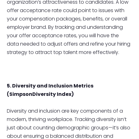
organization’s attractiveness to candidates. A low
offer acceptance rate could point to issues with
your compensation packages, benefits, or overall
employer brand. By tracking and understanding
your offer acceptance rates, you will have the
data needed to adjust offers and refine your hiring
strategy to attract top talent more effectively.
5. Diversity and Inclusion Metrics
(SimpsonDiversity Index)
Diversity and inclusion are key components of a
modern, thriving workplace. Tracking diversity isn’t
just about counting demographic groups—it’s also
about ensuring a balanced distribution and