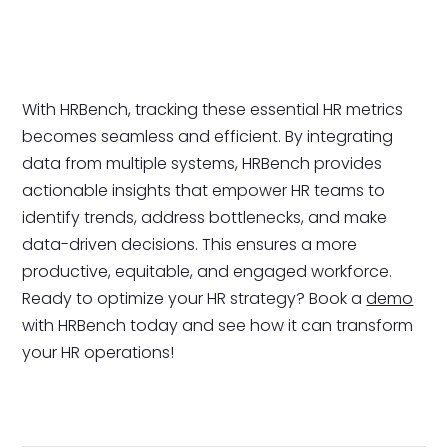
With HRBench, tracking these essential HR metrics
becomes seamless and efficient. By integrating
data from multiple systems, HRBench provides
actionable insights that empower HR teams to
identify trends, address bottlenecks, and make
data-driven decisions. This ensures a more
productive, equitable, and engaged workforce.
Ready to optimize your HR strategy? Book a
demo
with HRBench today and see how it can transform
your HR operations!