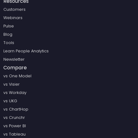
Resources
Customers
Webinars
Pulse
Blog
Tools
Learn People Analytics
Newsletter
Compare
vs One Model
vs Visier
vs Workday
vs UKG
vs ChartHop
vs Crunchr
vs Power BI
vs Tableau