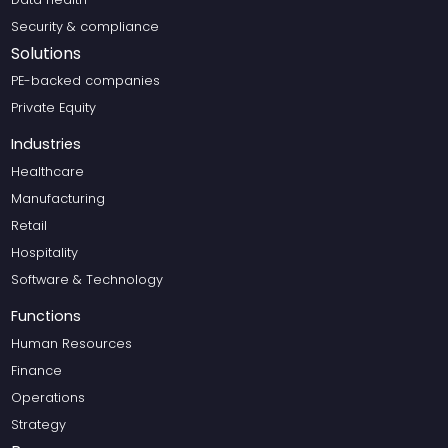
Security & compliance
Solutions
PE-backed companies
Private Equity
Industries
Healthcare
Manufacturing
Retail
Hospitality
Software & Technology
Functions
Human Resources
Finance
Operations
Strategy