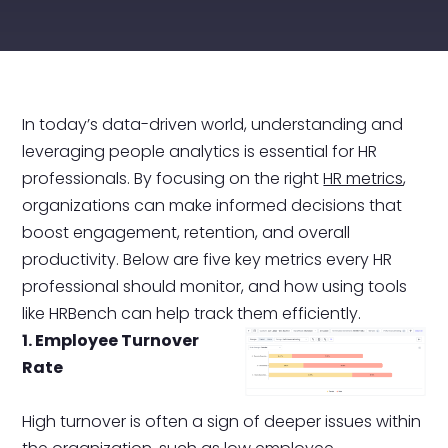
In today’s data-driven world, understanding and
leveraging people analytics is essential for HR
professionals. By focusing on the right
HR metrics
,
organizations can make informed decisions that
boost engagement, retention, and overall
productivity. Below are five key metrics every HR
professional should monitor, and how using tools
like HRBench can help track them efficiently.
1. Employee Turnover
Rate
High turnover is often a sign of deeper issues within