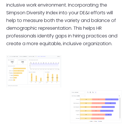
inclusive work environment. Incorporating the
Simpson Diversity Index into your DE&I efforts will
help to measure both the variety and balance of
demographic representation. This helps HR
professionals identify gaps in hiring practices and
create a more equitable, inclusive organization.