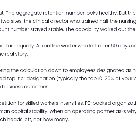
ut. The aggregate retention number looks healthy. But the
o sites, the clinical director who trained half the nursin
unt number stayed stable. The capability walked out the
arture equally. A frontline worker who left after 60 days
e real story.
 filtering the calculation down to employees designated a
ed top-tier designation (typically the top 10-20% of your w
to business outcomes.
tion for skilled workers intensifies.
PE-backed organizat
n capital stability. When an operating partner asks why p
ich heads left, not how many.