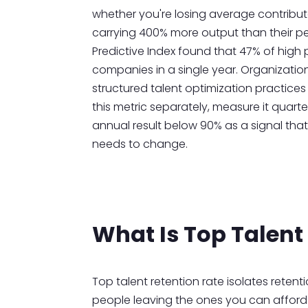
whether you're losing average contribut
carrying 400% more output than their p
Predictive Index found that 47% of high p
companies in a single year. Organizati
structured talent optimization practices 
this metric separately, measure it quarte
annual result below 90% as a signal tha
needs to change.
What Is Top Talent
Top talent retention rate isolates reten
people leaving the ones you can afford