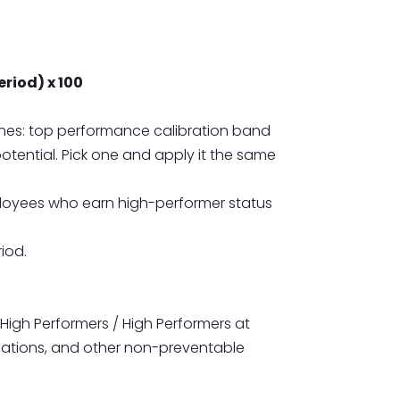
eriod) x 100
hes: top performance calibration band
tential. Pick one and apply it the same
ployees who earn high-performer status
iod.
igh Performers / High Performers at
rminations, and other non-preventable