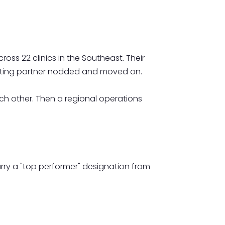
ss 22 clinics in the Southeast. Their
erating partner nodded and moved on.
each other. Then a regional operations
ry a "top performer" designation from