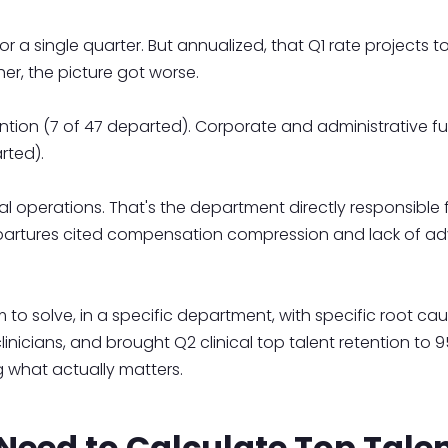
r a single quarter. But annualized, that Q1 rate projects t
r, the picture got worse.
tention (7 of 47 departed). Corporate and administrative f
rted).
al operations. That's the department directly responsibl
 departures cited compensation compression and lack of a
o solve, in a specific department, with specific root caus
linicians, and brought Q2 clinical top talent retention to
 what actually matters.
eed to Calculate Top Talen