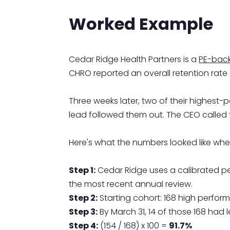
Worked Example
Cedar Ridge Health Partners is a
PE-back
CHRO reported an overall retention rate
Three weeks later, two of their highest-p
lead followed them out. The CEO called
Here's what the numbers looked like when
Step 1:
Cedar Ridge uses a calibrated p
the most recent annual review.
Step 2:
Starting cohort: 168 high perform
Step 3:
By March 31, 14 of those 168 had 
Step 4:
(154 / 168) x 100 =
91.7%