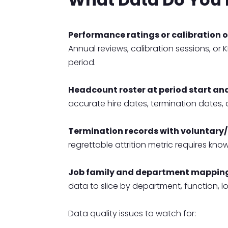
Performance ratings or calibration 
Annual reviews, calibration sessions, or
period.
Headcount roster at period start an
accurate hire dates, termination dates,
Termination records with voluntary/i
regrettable attrition metric requires kno
Job family and department mappin
data to slice by department, function, l
Data quality issues to watch for: