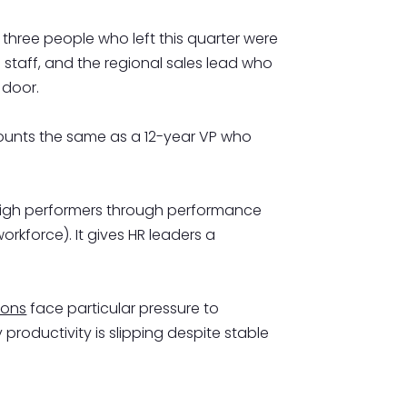
 three people who left this quarter were
g staff, and the regional sales lead who
 door.
 counts the same as a 12-year VP who
s high performers through performance
orkforce). It gives HR leaders a
ions
face particular pressure to
roductivity is slipping despite stable