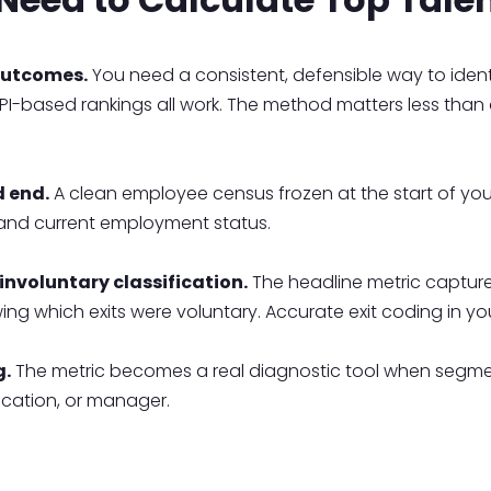
outcomes.
You need a consistent, defensible way to ident
 KPI-based rankings all work. The method matters less than 
d end.
A clean employee census frozen at the start of y
 and current employment status.
nvoluntary classification.
The headline metric capture
wing which exits were voluntary. Accurate exit coding in yo
g.
The metric becomes a real diagnostic tool when segme
ocation, or manager.