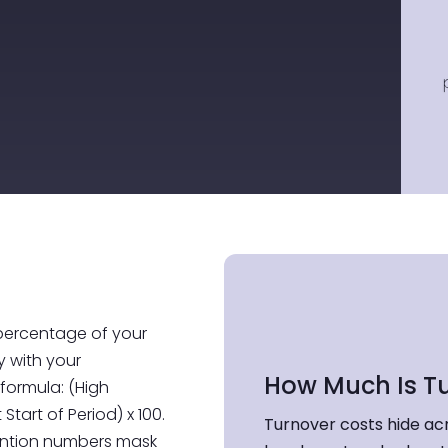
 percentage of your
 with your
How Much Is T
formula: (High
Start of Period) x 100.
Turnover costs hide ac
tention numbers mask