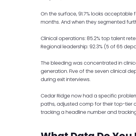
On the surface, 91.7% looks acceptable fo
months. And when they segmented furthe
Clinical operations: 85.2% top talent re
Regional leadership: 92.3% (5 of 65 depa
The bleeding was concentrated in clinic
generation. Five of the seven clinical
during exit interviews.
Cedar Ridge now had a specific problem t
paths, adjusted comp for their top-tier c
tracking a headline number and tracking
What Data Do You N