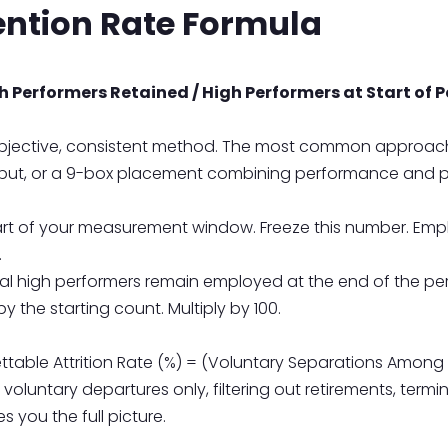
ention Rate Formula
 Performers Retained / High Performers at Start of P
 objective, consistent method. The most common approac
utput, or a 9-box placement combining performance and po
art of your measurement window. Freeze this number. Em
.
l high performers remain employed at the end of the per
y the starting count. Multiply by 100.
able Attrition Rate (%) = (Voluntary Separations Among H
 on voluntary departures only, filtering out retirements, te
s you the full picture.