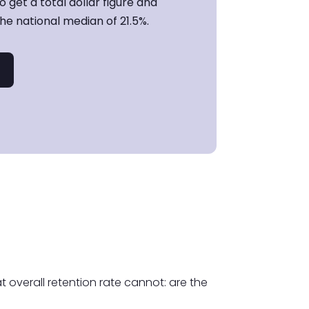
 get a total dollar figure and
e national median of 21.5%.
t overall retention rate cannot: are the