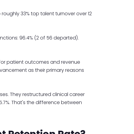
o roughly 33% top talent turnover over 12
unctions: 96.4% (2 of 56 departed).
e for patient outcomes and revenue
dvancement as their primary reasons
es. They restructured clinical career
 95.7%. That's the difference between
t Retention Rate?