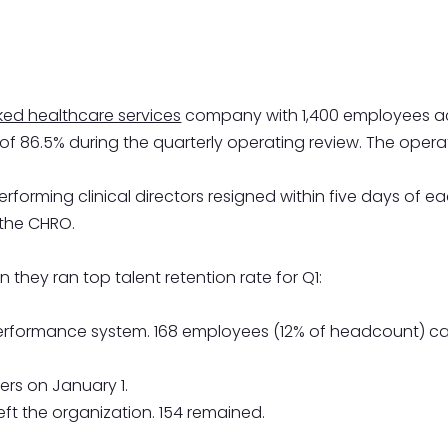
ed healthcare services
company with 1,400 employees acro
 of 86.5% during the quarterly operating review. The op
erforming clinical directors resigned within five days of 
 the CHRO.
 they ran top talent retention rate for Q1:
erformance system. 168 employees (12% of headcount) car
ers on January 1.
left the organization. 154 remained.