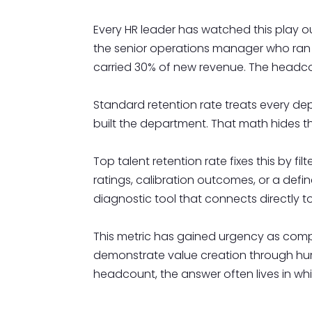
Every HR leader has watched this play o
the senior operations manager who ran tw
carried 30% of new revenue. The headco
Standard retention rate treats every dep
built the department. That math hides th
Top talent retention rate fixes this by
ratings, calibration outcomes, or a defin
diagnostic tool that connects directly 
This metric has gained urgency as competi
demonstrate value creation through huma
headcount, the answer often lives in wh