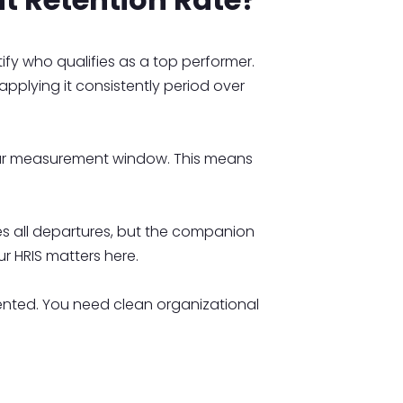
ify who qualifies as a top performer.
applying it consistently period over
our measurement window. This means
s all departures, but the companion
ur HRIS matters here.
nted. You need clean organizational