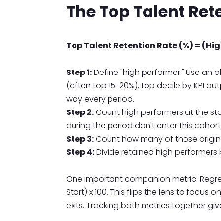
The Top Talent Ret
Top Talent Retention Rate (%) = (High
Step 1:
Define "high performer." Use an
(often top 15-20%), top decile by KPI o
way every period.
Step 2:
Count high performers at the st
during the period don't enter this cohort
Step 3:
Count how many of those origina
Step 4:
Divide retained high performers b
One important companion metric: Regrett
Start) x 100. This flips the lens to focus
exits. Tracking both metrics together give