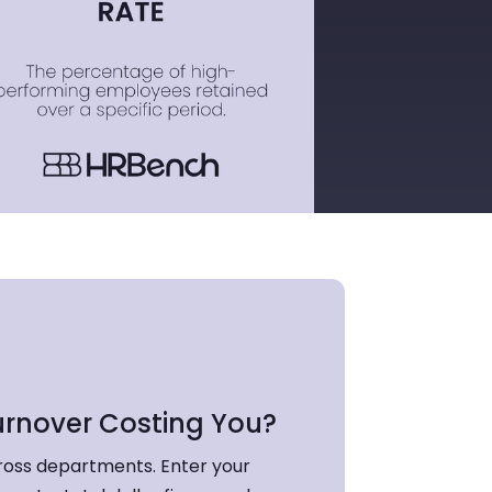
urnover Costing You?
ross departments. Enter your