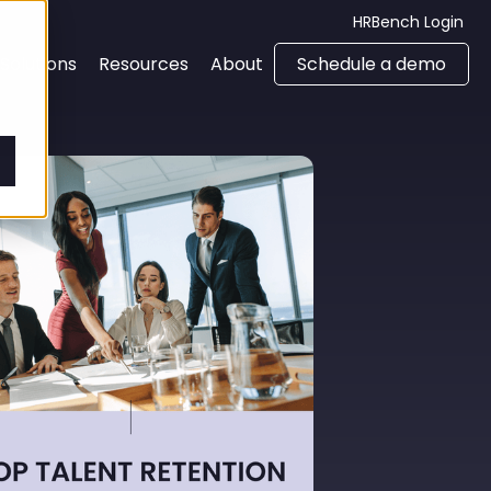
HRBench Login
Solutions
Resources
About
Schedule a demo