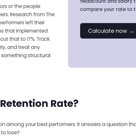
headcount and salary to
ors or the people
compare your rate to th
eers. Research from The
erformers left their
Calculate now →
ons that implemented
cut that to 17%. Track
rly, and treat any
t something structural
 Retention Rate?
tion among your best performers. It answers a question tha
 to lose?