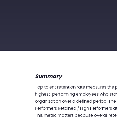
Summary
Top talent retention rate measures the
highest-performing employees who stay
organization over a defined period. The 
Performers Retained / High Performers at 
This metric matters because overall re