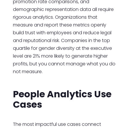
promotion rate comparisons, and
demographic representation data all require
rigorous analytics. Organizations that
measure and report these metrics openly
build trust with employees and reduce legal
and reputational risk. Companies in the top
quartile for gender diversity at the executive
level are 21% more likely to generate higher
profits, but you cannot manage what you do
not measure.
People Analytics Use
Cases
The most impactful use cases connect