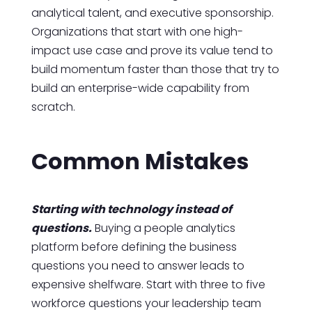
analytical talent, and executive sponsorship.
Organizations that start with one high-
impact use case and prove its value tend to
build momentum faster than those that try to
build an enterprise-wide capability from
scratch.
Common Mistakes
Starting with technology instead of
questions.
Buying a people analytics
platform before defining the business
questions you need to answer leads to
expensive shelfware. Start with three to five
workforce questions your leadership team