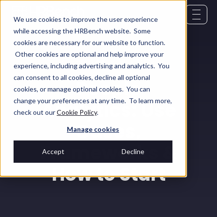
We use cookies to improve the user experience
while accessing the HRBench website. Some
cookies are necessary for our website to function.
Other cookies are optional and help improve your
Glossary
August 5, 2025
experience, including advertising and analytics. You
can consent to all cookies, decline all optional
People
cookies, or manage optional cookies. You can
change your preferences at any time. To learn more,
Analytics: Use
check out our
Cookie Policy
.
Cases,
Manage cookies
Frameworks &
Accept
Decline
How to Start