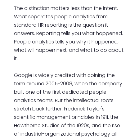
The distinction matters less than the intent.
What separates people analytics from
standard
HR reporting
is the question it
answers. Reporting tells you what happened.
People analytics tells you why it happened,
what will happen next, and what to do about
it.
Google is widely credited with coining the
term around 2005-2008, when the company
built one of the first dedicated people
analytics teams. But the intellectual roots
stretch back further. Frederick Taylor's
scientific management principles in 1911, the
Hawthorne Studies of the 1920s, and the rise
of industrial-organizational psychology all