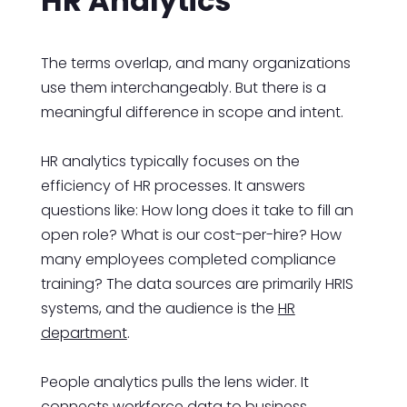
HR Analytics
The terms overlap, and many organizations
use them interchangeably. But there is a
meaningful difference in scope and intent.
HR analytics typically focuses on the
efficiency of HR processes. It answers
questions like: How long does it take to fill an
open role? What is our cost-per-hire? How
many employees completed compliance
training? The data sources are primarily HRIS
systems, and the audience is the
HR
department
.
People analytics pulls the lens wider. It
connects workforce data to business