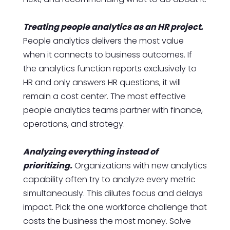
Treating people analytics as an HR project.
People analytics delivers the most value
when it connects to business outcomes. If
the analytics function reports exclusively to
HR and only answers HR questions, it will
remain a cost center. The most effective
people analytics teams partner with finance,
operations, and strategy.
Analyzing everything instead of
prioritizing.
Organizations with new analytics
capability often try to analyze every metric
simultaneously. This dilutes focus and delays
impact. Pick the one workforce challenge that
costs the business the most money. Solve