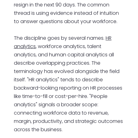
resign in the next 90 days. The common
thread is using evidence instead of intuition
to answer questions about your workforce.
The discipline goes by several names.
HR
analytics
, workforce analytics, talent
analytics, and human capital analytics all
describe overlapping practices. The
terminology has evolved alongside the field
itself. "HR analytics" tends to describe
backward-looking reporting on HR processes
like time-to-fill or cost-per-hire. "People
analytics" signals a broader scope:
connecting workforce data to revenue,
margin, productivity, and strategic outcomes
across the business.