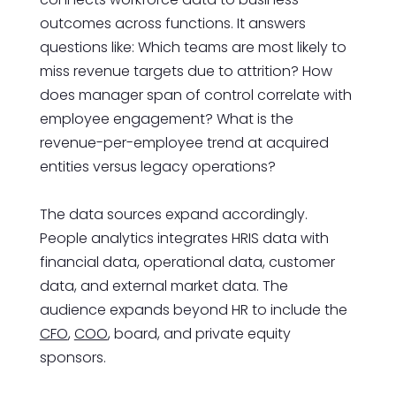
outcomes across functions. It answers
questions like: Which teams are most likely to
miss revenue targets due to attrition? How
does manager span of control correlate with
employee engagement? What is the
revenue-per-employee trend at acquired
entities versus legacy operations?
The data sources expand accordingly.
People analytics integrates HRIS data with
financial data, operational data, customer
data, and external market data. The
audience expands beyond HR to include the
CFO
,
COO
, board, and private equity
sponsors.