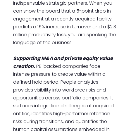
indispensable strategic partners. When you
can show the board that a 5-point drop in
engagement at a recently acquired facility
predicts a 15% increase in turnover and a $2.3
million productivity loss, you are speaking the
language of the business.
Supporting M&A and private equity value
creation.
PE-backed companies face
intense pressure to create value within a
defined hold period. People analytics
provides visibility into workforce risks and
opportunities across portfolio companies. It
surfaces integration challenges at acquired
entities, identifies high-performer retention
risks during transitions, and quantifies the
human capital assumptions embedded in