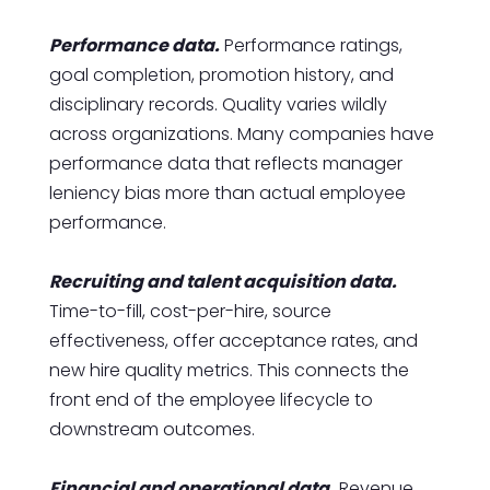
Performance data.
Performance ratings,
goal completion, promotion history, and
disciplinary records. Quality varies wildly
across organizations. Many companies have
performance data that reflects manager
leniency bias more than actual employee
performance.
Recruiting and talent acquisition data.
Time-to-fill, cost-per-hire, source
effectiveness, offer acceptance rates, and
new hire quality metrics. This connects the
front end of the employee lifecycle to
downstream outcomes.
Financial and operational data.
Revenue