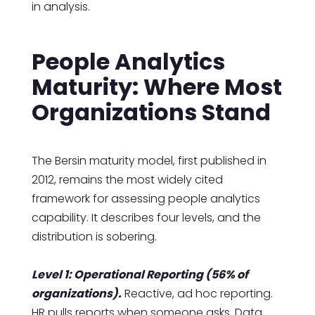
in analysis.
People Analytics
Maturity: Where Most
Organizations Stand
The Bersin maturity model, first published in
2012, remains the most widely cited
framework for assessing people analytics
capability. It describes four levels, and the
distribution is sobering.
Level 1: Operational Reporting (56% of
organizations).
Reactive, ad hoc reporting.
HR pulls reports when someone asks. Data