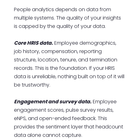
People analytics depends on data from
multiple systems. The quality of your insights
is capped by the quality of your data.
Core HRIS data.
Employee demographics,
job history, compensation, reporting
structure, location, tenure, and termination
records. This is the foundation. If your HRIS
data is unreliable, nothing built on top of it will
be trustworthy.
Engagement and survey data.
Employee
engagement scores, pulse survey results,
eNPS, and open-ended feedback. This
provides the sentiment layer that headcount
data alone cannot capture.