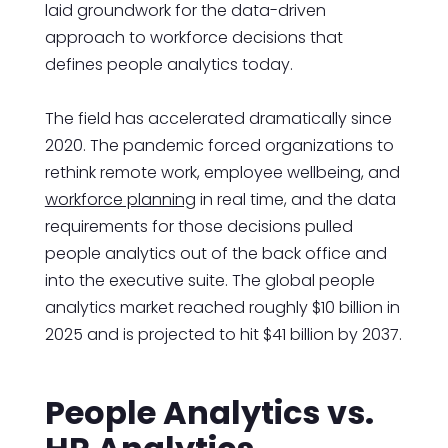
laid groundwork for the data-driven
approach to workforce decisions that
defines people analytics today.
The field has accelerated dramatically since
2020. The pandemic forced organizations to
rethink remote work, employee wellbeing, and
workforce planning
in real time, and the data
requirements for those decisions pulled
people analytics out of the back office and
into the executive suite. The global people
analytics market reached roughly $10 billion in
2025 and is projected to hit $41 billion by 2037.
People Analytics vs.