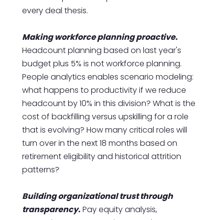
every deal thesis.
Making workforce planning proactive.
Headcount planning based on last year's
budget plus 5% is not workforce planning.
People analytics enables scenario modeling:
what happens to productivity if we reduce
headcount by 10% in this division? What is the
cost of backfilling versus upskilling for a role
that is evolving? How many critical roles will
turn over in the next 18 months based on
retirement eligibility and historical attrition
patterns?
Building organizational trust through
transparency.
Pay equity analysis,