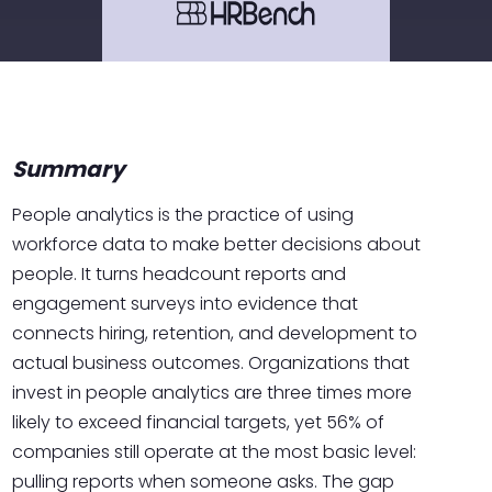
Summary
People analytics is the practice of using
workforce data to make better decisions about
people. It turns headcount reports and
engagement surveys into evidence that
connects hiring, retention, and development to
actual business outcomes. Organizations that
invest in people analytics are three times more
likely to exceed financial targets, yet 56% of
companies still operate at the most basic level:
pulling reports when someone asks. The gap