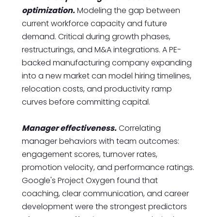
optimization.
Modeling the gap between
current workforce capacity and future
demand. Critical during growth phases,
restructurings, and M&A integrations. A PE-
backed manufacturing company expanding
into a new market can model hiring timelines,
relocation costs, and productivity ramp
curves before committing capital.
Manager effectiveness.
Correlating
manager behaviors with team outcomes:
engagement scores, turnover rates,
promotion velocity, and performance ratings.
Google's Project Oxygen found that
coaching, clear communication, and career
development were the strongest predictors