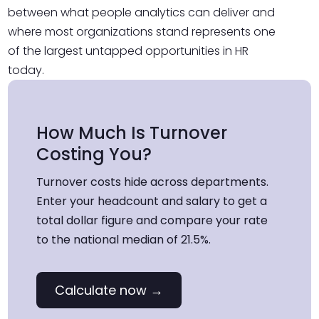
between what people analytics can deliver and
where most organizations stand represents one
of the largest untapped opportunities in HR
today.
How Much Is Turnover
Costing You?
Turnover costs hide across departments.
Enter your headcount and salary to get a
total dollar figure and compare your rate
to the national median of 21.5%.
Calculate now →