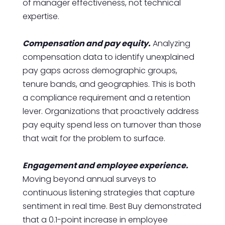
of manager effectiveness, not technical
expertise.
Compensation and pay equity.
Analyzing
compensation data to identify unexplained
pay gaps across demographic groups,
tenure bands, and geographies. This is both
a compliance requirement and a retention
lever. Organizations that proactively address
pay equity spend less on turnover than those
that wait for the problem to surface.
Engagement and employee experience.
Moving beyond annual surveys to
continuous listening strategies that capture
sentiment in real time. Best Buy demonstrated
that a 0.1-point increase in employee