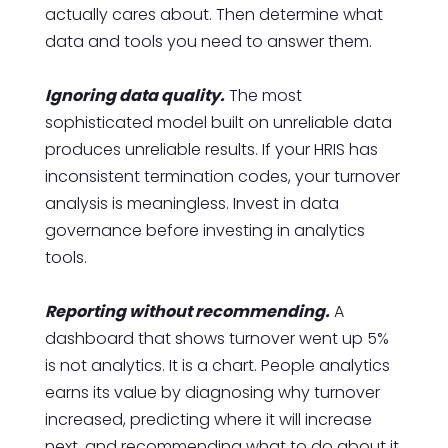
actually cares about. Then determine what
data and tools you need to answer them.
Ignoring data quality.
The most
sophisticated model built on unreliable data
produces unreliable results. If your HRIS has
inconsistent termination codes, your turnover
analysis is meaningless. Invest in data
governance before investing in analytics
tools.
Reporting without recommending.
A
dashboard that shows turnover went up 5%
is not analytics. It is a chart. People analytics
earns its value by diagnosing why turnover
increased, predicting where it will increase
next, and recommending what to do about it.