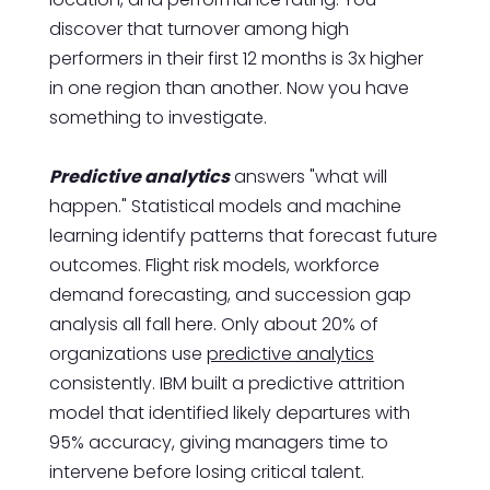
discover that turnover among high
performers in their first 12 months is 3x higher
in one region than another. Now you have
something to investigate.
Predictive analytics
answers "what will
happen." Statistical models and machine
learning identify patterns that forecast future
outcomes. Flight risk models, workforce
demand forecasting, and succession gap
analysis all fall here. Only about 20% of
organizations use
predictive analytics
consistently. IBM built a predictive attrition
model that identified likely departures with
95% accuracy, giving managers time to
intervene before losing critical talent.