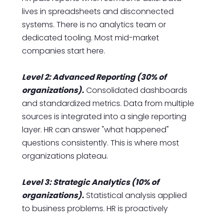
lives in spreadsheets and disconnected
systems. There is no analytics team or
dedicated tooling. Most mid-market
companies start here.
Level 2: Advanced Reporting (30% of
organizations).
Consolidated dashboards
and standardized metrics. Data from multiple
sources is integrated into a single reporting
layer. HR can answer "what happened"
questions consistently. This is where most
organizations plateau.
Level 3: Strategic Analytics (10% of
organizations).
Statistical analysis applied
to business problems. HR is proactively