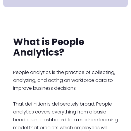
What is People
Analytics?
People analytics is the practice of collecting,
analyzing, and acting on workforce data to
improve business decisions.
That definition is deliberately broad. People
analytics covers everything from a basic
headcount dashboard to a machine learning
model that predicts which employees will