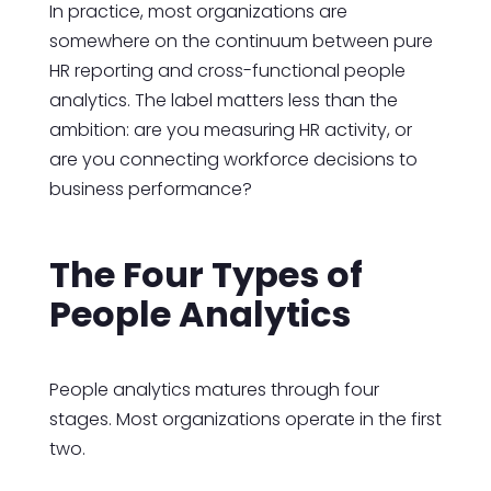
In practice, most organizations are
somewhere on the continuum between pure
HR reporting and cross-functional people
analytics. The label matters less than the
ambition: are you measuring HR activity, or
are you connecting workforce decisions to
business performance?
The Four Types of
People Analytics
People analytics matures through four
stages. Most organizations operate in the first
two.