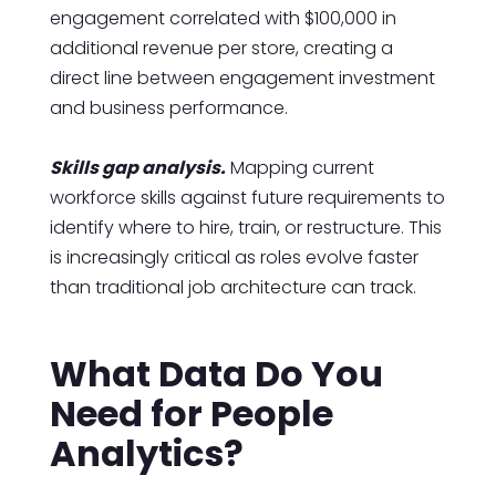
engagement correlated with $100,000 in
additional revenue per store, creating a
direct line between engagement investment
and business performance.
Skills gap analysis.
Mapping current
workforce skills against future requirements to
identify where to hire, train, or restructure. This
is increasingly critical as roles evolve faster
than traditional job architecture can track.
What Data Do You
Need for People
Analytics?