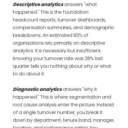
Descriptive analytics
answers "what
happened." This is the foundation:
headcount reports, turnover dashboards,
compensation summaries, and demographic
breakdowns. An estimated 83% of
organizations rely primarily on descriptive
analytics. It is necessary but insufficient.
Knowing your turnover rate was 28% last
quarter tells you nothing about why or what
to do about it.
Diagnostic analytics
answers "why it
happened." This is where segmentation and
root cause analysis enter the picture. Instead
of a single turnover number, you break it
down by department, tenure band, manager,
location, and performance rating. You