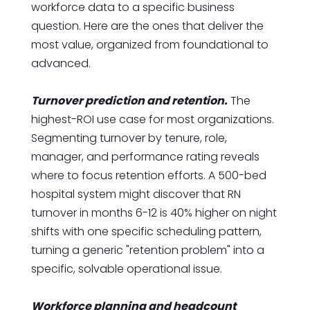
workforce data to a specific business
question. Here are the ones that deliver the
most value, organized from foundational to
advanced.
Turnover prediction and retention.
The
highest-ROI use case for most organizations.
Segmenting turnover by tenure, role,
manager, and performance rating reveals
where to focus retention efforts. A 500-bed
hospital system might discover that RN
turnover in months 6-12 is 40% higher on night
shifts with one specific scheduling pattern,
turning a generic "retention problem" into a
specific, solvable operational issue.
Workforce planning and headcount