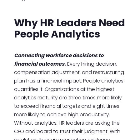
Why HR Leaders Need
People Analytics
Connecting workforce decisions to
financial outcomes.
Every hiring decision,
compensation adjustment, and restructuring
plan has a financial impact. People analytics
quantifies it. Organizations at the highest
analytics maturity are three times more likely
to exceed financial targets and eight times
more likely to achieve high productivity.
Without analytics, HR leaders are asking the
CFO and board to trust their judgment. With
analytics, they are presenting evidence.