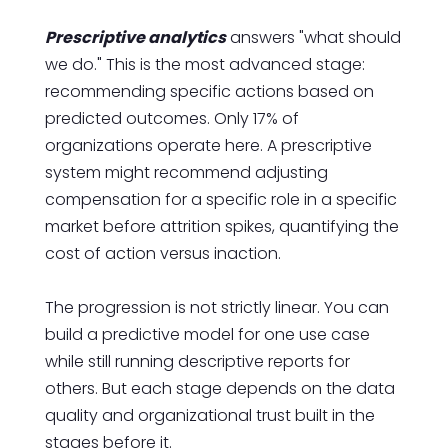
Prescriptive analytics
answers "what should
we do." This is the most advanced stage:
recommending specific actions based on
predicted outcomes. Only 17% of
organizations operate here. A prescriptive
system might recommend adjusting
compensation for a specific role in a specific
market before attrition spikes, quantifying the
cost of action versus inaction.
The progression is not strictly linear. You can
build a predictive model for one use case
while still running descriptive reports for
others. But each stage depends on the data
quality and organizational trust built in the
stages before it.