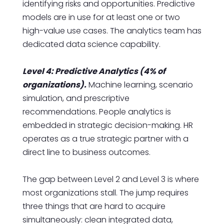
identifying risks and opportunities. Predictive
models are in use for at least one or two
high-value use cases. The analytics team has
dedicated data science capability.
Level 4: Predictive Analytics (4% of
organizations).
Machine learning, scenario
simulation, and prescriptive
recommendations. People analytics is
embedded in strategic decision-making. HR
operates as a true strategic partner with a
direct line to business outcomes.
The gap between Level 2 and Level 3 is where
most organizations stall. The jump requires
three things that are hard to acquire
simultaneously: clean integrated data,