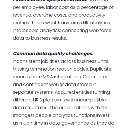
per employee, labor cost as a percentage of
revenue, overtime costs, and productivity
metrics. This is what transforms HR analytics
into people analytics: connecting workforce
data to business results.
Common data quality challenges.
Inconsistent job titles across business units.
Missing termination reason codes. Duplicate
records from M&A integrations. Contractor
and contingent worker data stored in
separate systems. Acquired entities running
different HRIS platforms with incompatible
data structures. The organizations with the
strongest people analytics functions invest
as much time in data governance as they do