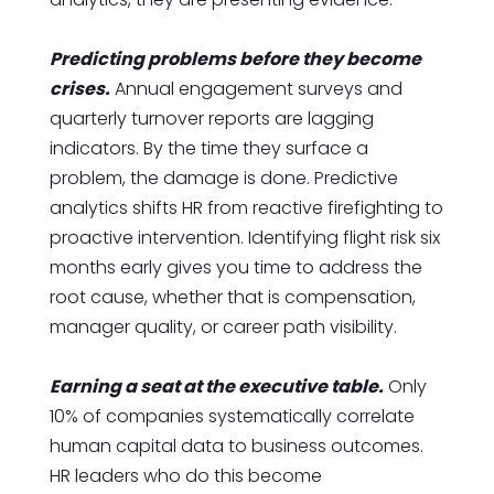
Predicting problems before they become
crises.
Annual engagement surveys and
quarterly turnover reports are lagging
indicators. By the time they surface a
problem, the damage is done. Predictive
analytics shifts HR from reactive firefighting to
proactive intervention. Identifying flight risk six
months early gives you time to address the
root cause, whether that is compensation,
manager quality, or career path visibility.
Earning a seat at the executive table.
Only
10% of companies systematically correlate
human capital data to business outcomes.
HR leaders who do this become